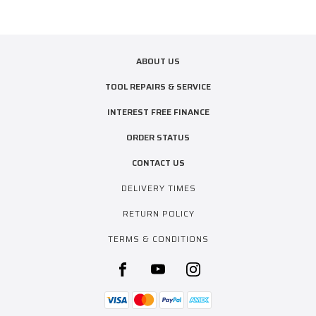
ABOUT US
TOOL REPAIRS & SERVICE
INTEREST FREE FINANCE
ORDER STATUS
CONTACT US
DELIVERY TIMES
RETURN POLICY
TERMS & CONDITIONS