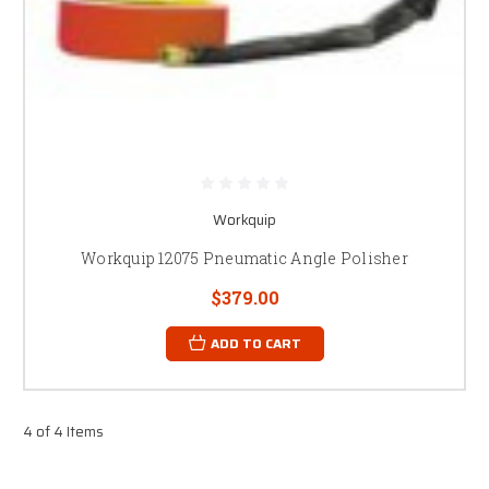
Workquip
Workquip 12075 Pneumatic Angle Polisher
$379.00
ADD TO CART
4 of 4 Items