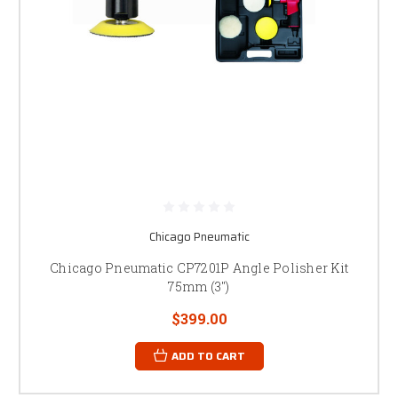
Chicago Pneumatic
Chicago Pneumatic CP7201P Angle Polisher Kit
75mm (3")
$399.00
ADD TO CART