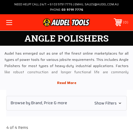
NEED HELP? CALL 24/7: + 61 03 9791 7776 | EMAIL: SALES@AUDEL.COM.AU
PHONE:
03 9791 7776
0
ANGLE POLISHERS
Audel has emerged out as one of the finest online marketplaces for all
types of power tools for various jobsite requirements. This includes Angle
Polishers for most types of heavy-duty industrial applications. Factors
like robust construction and longer functional life are commonly
associated with the Angle Polishers sold at Audel¬—features that every
professional tool man wants!
Explore Angle Polishers on World’s Most Trusted Online Tool
Browse by Brand, Price & more
Show Filters
Store
These Angle Polishers are designed to perform a host of activities,
ranging from polishing to de-rusting and from removing paint layers to the
coarse grinding. Our inventory of Angle Polishers ensures economic,
4 of 4 Items
effective, ergonomic and hassle-free operations, even in a 24 x 7 working