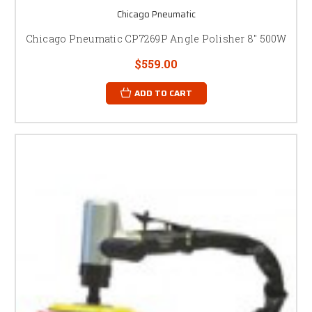
Chicago Pneumatic
Chicago Pneumatic CP7269P Angle Polisher 8" 500W
$559.00
ADD TO CART