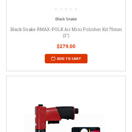
Black Snake
Black Snake RMAX-POLK Air Mini Polisher Kit 75mm
(3")
$279.00
ADD TO CART