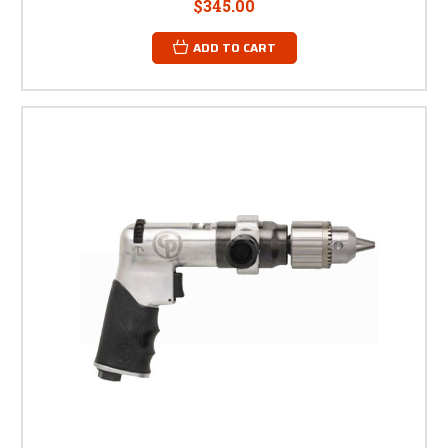
$345.00
ADD TO CART