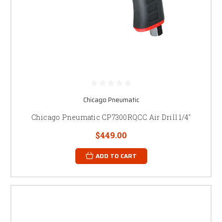
Chicago Pneumatic
Chicago Pneumatic CP7300RQCC Air Drill 1/4"
$449.00
ADD TO CART