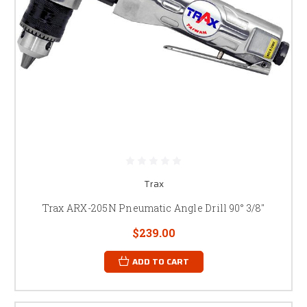
Trax
Trax ARX-205N Pneumatic Angle Drill 90° 3/8"
$239.00
ADD TO CART