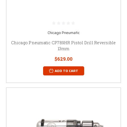
Chicago Pneumatic
Chicago Pneumatic CP789HR Pistol Drill Reversible
13mm
$629.00
ADD TO CART