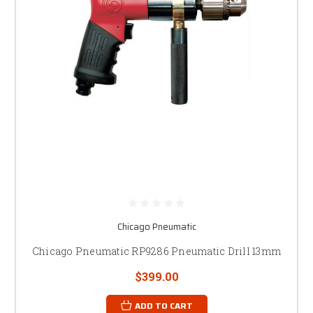
Chicago Pneumatic
Chicago Pneumatic RP9286 Pneumatic Drill 13mm
$399.00
ADD TO CART