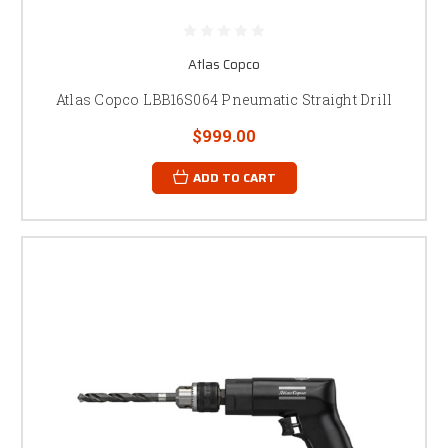
Atlas Copco
Atlas Copco LBB16S064 Pneumatic Straight Drill
$999.00
ADD TO CART