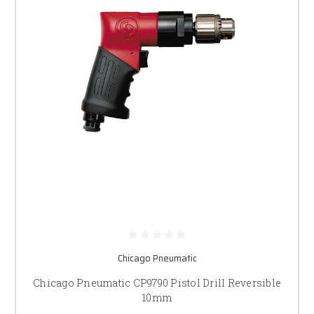
Chicago Pneumatic
Chicago Pneumatic CP9790 Pistol Drill Reversible
10mm