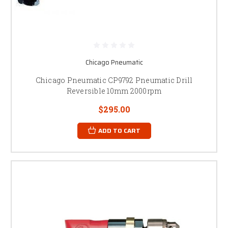
Chicago Pneumatic
Chicago Pneumatic CP9792 Pneumatic Drill
Reversible 10mm 2000rpm
$295.00
ADD TO CART