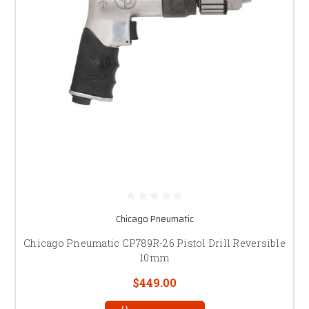
Chicago Pneumatic
Chicago Pneumatic CP789R-26 Pistol Drill Reversible
10mm
$449.00