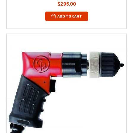
$295.00
ADD TO CART