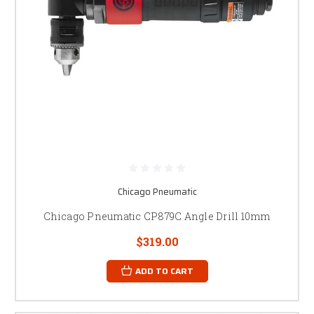
Chicago Pneumatic
Chicago Pneumatic CP879C Angle Drill 10mm
$319.00
ADD TO CART