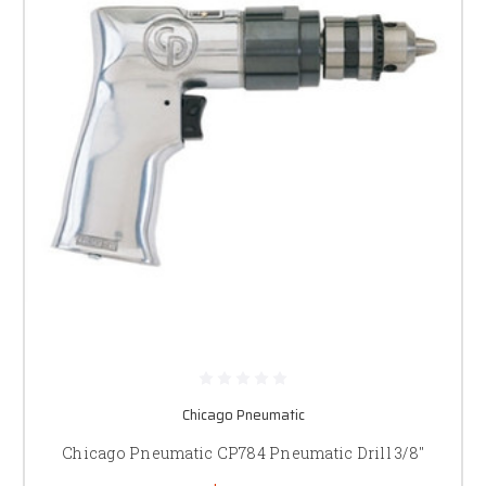
Chicago Pneumatic
Chicago Pneumatic CP784 Pneumatic Drill 3/8"