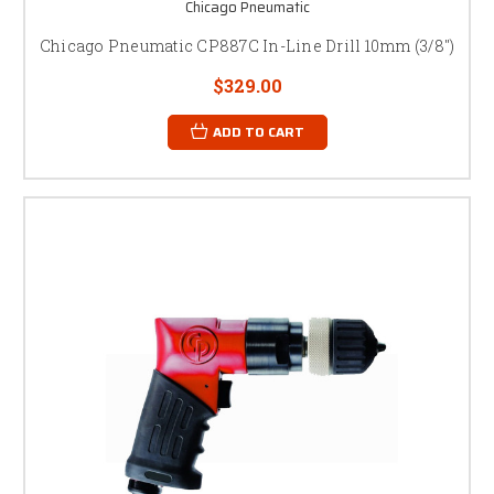
Chicago Pneumatic
Chicago Pneumatic CP887C In-Line Drill 10mm (3/8")
$329.00
ADD TO CART