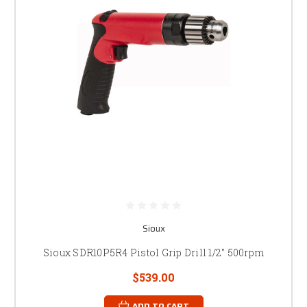
Sioux
Sioux SDR10P5R4 Pistol Grip Drill 1/2" 500rpm
$539.00
ADD TO CART