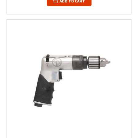
ADD TO CART