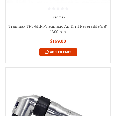
Tranmax
Tranmax TPT-611R Pneumatic Air Drill Reversible 3/8"
1800rpm
$169.00
ADD TO CART