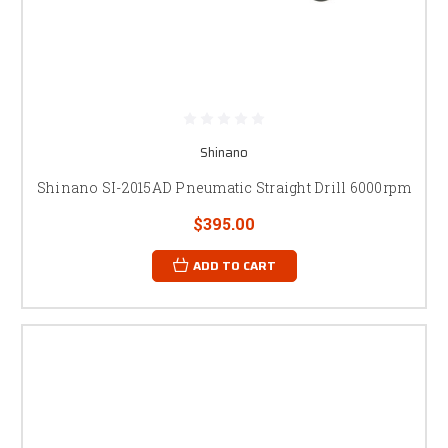
Shinano
Shinano SI-2015AD Pneumatic Straight Drill 6000rpm
$395.00
ADD TO CART