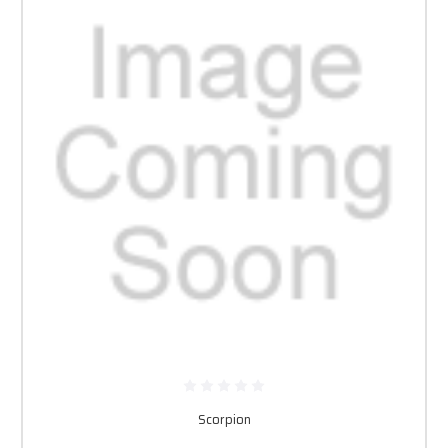
Scorpion