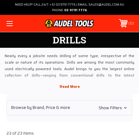
NEED HELP? CALL 24/7: + 61 03 9791 7776 | EMAIL: SALES@AUDEL.COM.AU
PHONE:
03 9791 7776
0
DRILLS
Nearly every a jobsite needs drilling of some type, irrespective of the
scale or nature of its operations. Drills are among the most commonly
used electrically powered tools. Audel brings to you the largest online
collection of drills—ranging from conventional drills to the latest
introductions. The idea is to provide every drill that makes your work safer
and faster.
Most of the conventional drills at Audel are designed to ensure minimal
Browse by Brand, Price & more
Show Filters
maintenance requirements. Our high-end Pneumatic Drills category
continues to attraction increasingly bigger orders. Procured from tool
manufacturing giants such as Chicago, Atlas, and Puma, these pneumatic
drills meet and exceed the global standards for perfectly engineered
23 of 23 Items
power tools. Our selection of drills includes different types of drills such