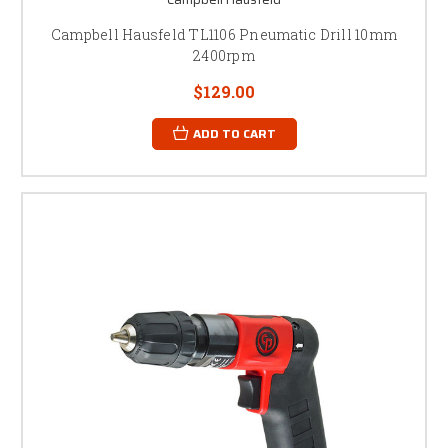
Campbell Hausfeld TL1106 Pneumatic Drill 10mm
2400rpm
$129.00
ADD TO CART