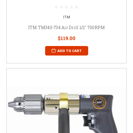
ITM
ITM TM340-734 Air Drill 1/2" 700RPM
$119.00
ADD TO CART