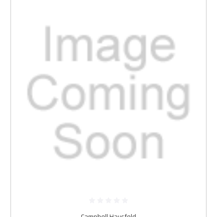
Campbell Hausfeld