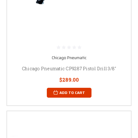
Chicago Pneumatic
Chicago Pneumatic CP9287 Pistol Drill 3/8"
$289.00
ADD TO CART