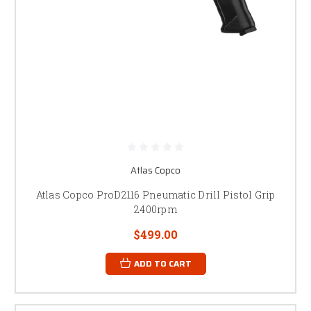
Atlas Copco
Atlas Copco ProD2116 Pneumatic Drill Pistol Grip
2400rpm
$499.00
ADD TO CART