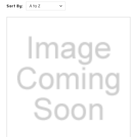
as In-line Drills, Pistol Drills, and Reversible Drills too.
Sort By:
At Audel.com, you get to choose Industrial Air Drills from a wide range of
speed and power levels. These drills can be availed with varying chuck
types and handle construction materials. Sporting an ergonomic
composite housing, this air drill is responsible for lesser vibration. With
hand features like textured rubber grips, these drills provide insulation
from cold temperatures and help to neutralize the vibrations.