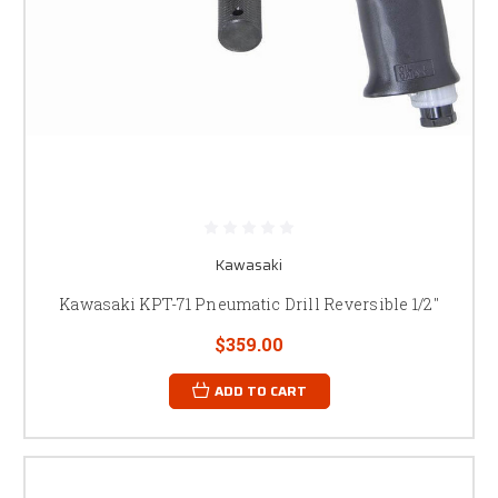
Kawasaki
Kawasaki KPT-71 Pneumatic Drill Reversible 1/2"
$359.00
ADD TO CART