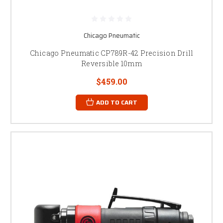
Chicago Pneumatic
Chicago Pneumatic CP789R-42 Precision Drill
Reversible 10mm
$459.00
ADD TO CART