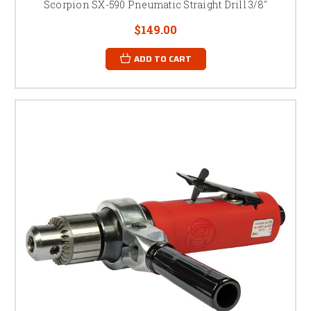
Scorpion SX-590 Pneumatic Straight Drill 3/8"
$149.00
ADD TO CART