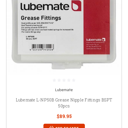
Lubemate
Lubemate L-NP50B Grease Nipple Fittings BSPT
50pcs
$89.95