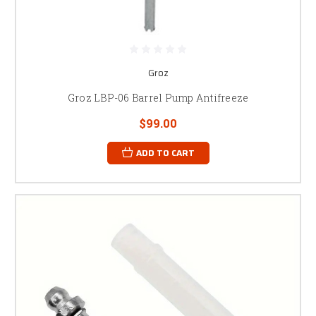
Groz
Groz LBP-06 Barrel Pump Antifreeze
$99.00
ADD TO CART