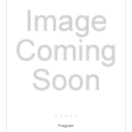
Fragram