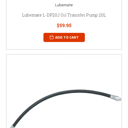
Lubemate
Lubemate L-DP20J Oil Transfer Pump 20L
$59.95
ADD TO CART