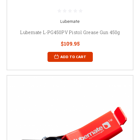
Lubemate
Lubemate L-PG450PV Pistol Grease Gun 450g
$109.95
ADD TO CART