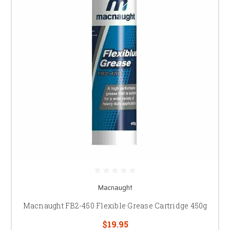
Macnaught
Macnaught FB2-450 Flexible Grease Cartridge 450g
$19.95