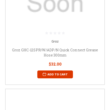
Groz
Groz GHC-12SPR/W/ADP/N Quick Connect Grease
Hose 300mm
$32.00
ADD TO CART