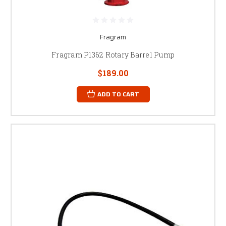
Fragram
Fragram P1362 Rotary Barrel Pump
$189.00
ADD TO CART