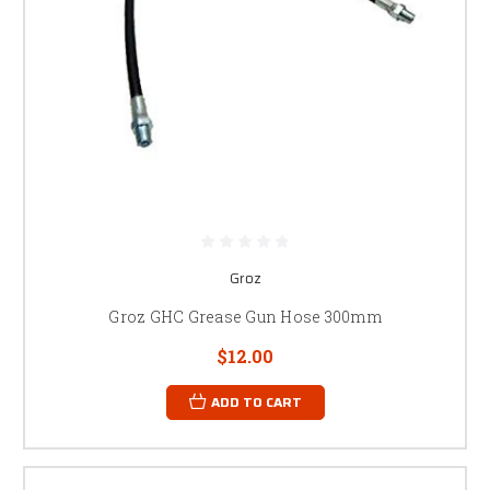
Groz
Groz GHC Grease Gun Hose 300mm
$12.00
ADD TO CART