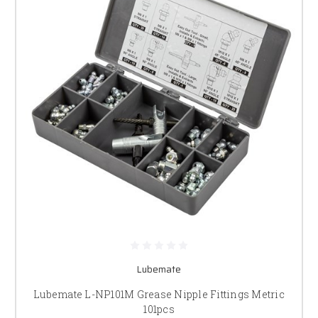
Lubemate
Lubemate L-NP101M Grease Nipple Fittings Metric
101pcs