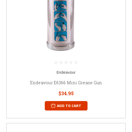
Endeavour
Endeavour E6366 Mini Grease Gun
$34.95
ADD TO CART