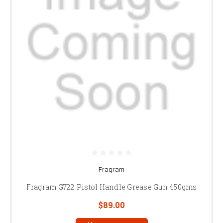
Fragram
Fragram G722 Pistol Handle Grease Gun 450gms
$89.00