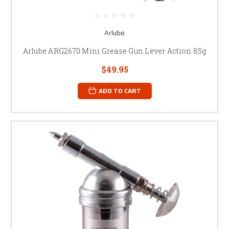
Arlube
Arlube ARG2670 Mini Grease Gun Lever Action 85g
$49.95
ADD TO CART