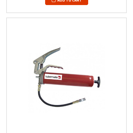
ADD TO CART