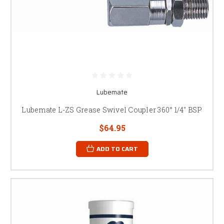
Lubemate
Lubemate L-ZS Grease Swivel Coupler 360° 1/4" BSP
$64.95
ADD TO CART