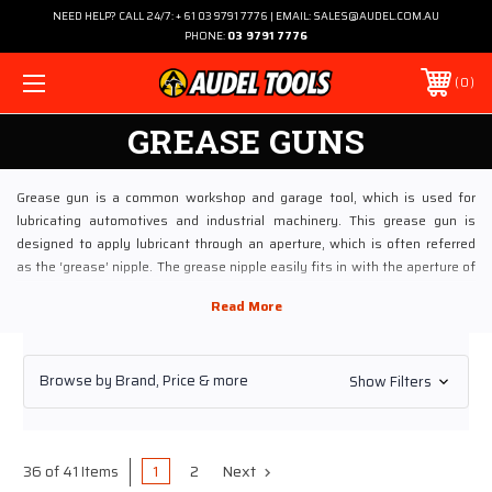
NEED HELP? CALL 24/7: + 61 03 9791 7776 | EMAIL: SALES@AUDEL.COM.AU
PHONE:
03 9791 7776
0
GREASE GUNS
Grease gun is a common workshop and garage tool, which is used for
lubricating automotives and industrial machinery. This grease gun is
designed to apply lubricant through an aperture, which is often referred
as the ‘grease’ nipple. The grease nipple easily fits in with the aperture of
mechanical devices. This easy fitting enables minimal loss of the
lubricant during the application.
Choosing Audel for Buying Grease Guns Online
Browse by Brand, Price & more
Show Filters
If you are planning to buy these Grease Guns, visiting Audel Power Tools
online would be apt. Audel has been dealing in a wide range of industrial
lubricants especially Grease Guns for more than four decades. Being a
prominent online store, our inventory of Grease Guns is constantly
1
2
Next
36 of 41 Items
updated after procuring from top brands.