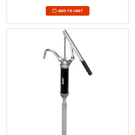
ADD TO CART