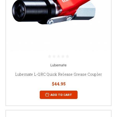
Lubemate
Lubemate L-QRC Quick Release Grease Coupler
$44.95
ADD TO CART