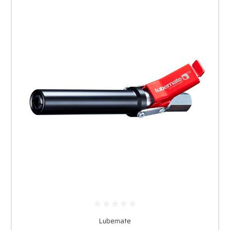
Lubemate