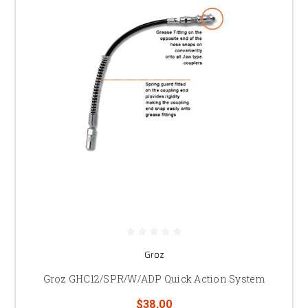
Groz
Groz GHC12/SPR/W/ADP Quick Action System
$38.00