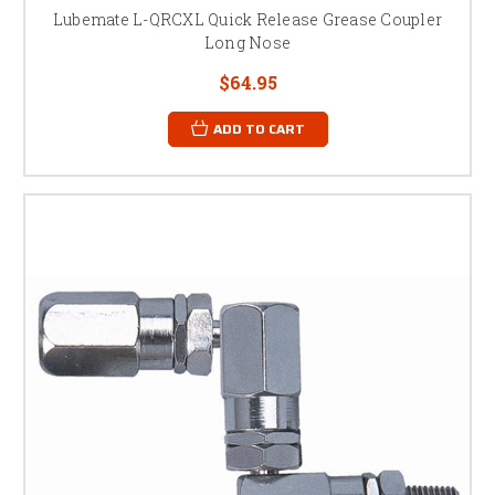
Lubemate L-QRCXL Quick Release Grease Coupler
Long Nose
$64.95
ADD TO CART