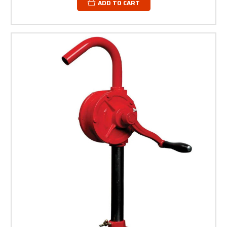
ADD TO CART