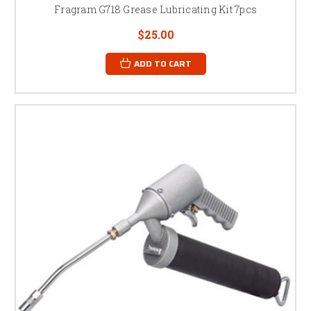
Fragram G718 Grease Lubricating Kit 7pcs
$25.00
ADD TO CART