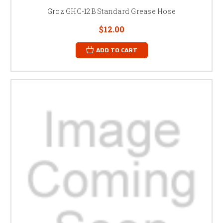
Groz GHC-12B Standard Grease Hose
$12.00
ADD TO CART