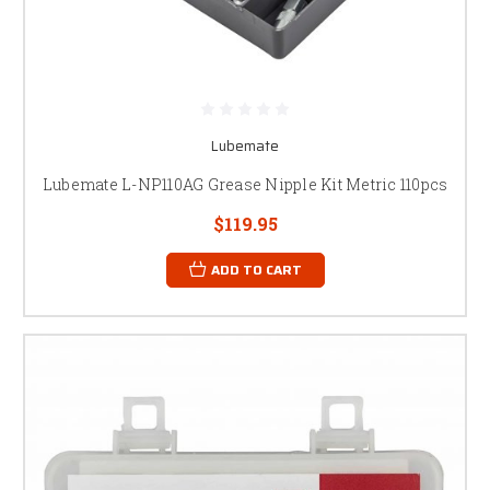
Lubemate
Lubemate L-NP110AG Grease Nipple Kit Metric 110pcs
$119.95
ADD TO CART