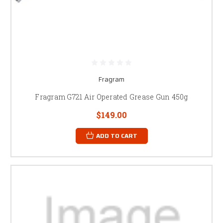
Fragram
Fragram G721 Air Operated Grease Gun 450g
$149.00
ADD TO CART