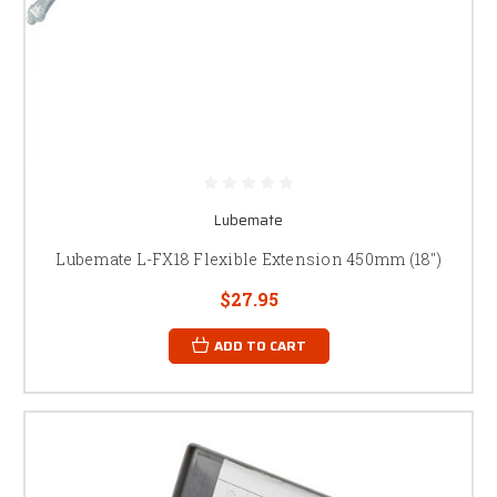
Lubemate
Lubemate L-FX18 Flexible Extension 450mm (18")
$27.95
ADD TO CART