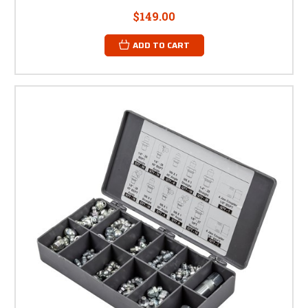
$149.00
ADD TO CART