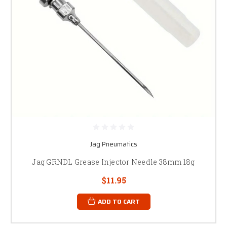
Jag Pneumatics
Jag GRNDL Grease Injector Needle 38mm 18g
$11.95
ADD TO CART