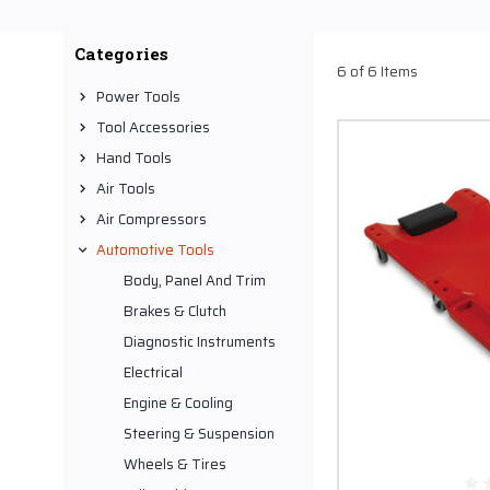
Creepers are best expla
These wheeled platform
Categories
creepers are perfect to 
6 of 6 Items
in every jobsite operati
Power Tools
Tool Accessories
Shopping Audel for Cre
Hand Tools
For buying the most comf
Air Tools
store deals in a wide ra
Air Compressors
Automotive Tools
Body, Panel And Trim
Brakes & Clutch
Diagnostic Instruments
Electrical
Engine & Cooling
Steering & Suspension
Wheels & Tires