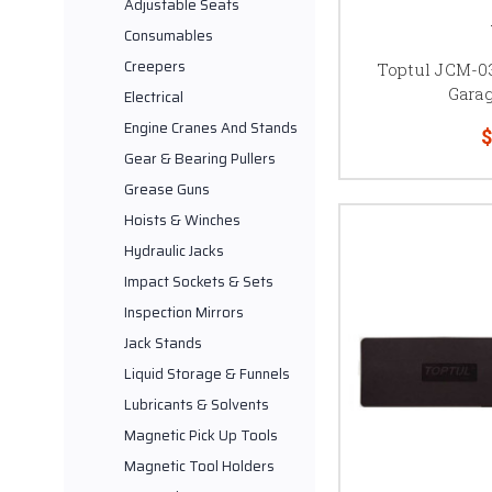
Adjustable Seats
Consumables
Creepers
Toptul JCM-0
Gara
Electrical
Engine Cranes And Stands
$
Gear & Bearing Pullers
Grease Guns
Hoists & Winches
Hydraulic Jacks
Impact Sockets & Sets
Inspection Mirrors
Jack Stands
Liquid Storage & Funnels
Lubricants & Solvents
Magnetic Pick Up Tools
Magnetic Tool Holders