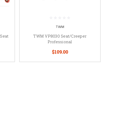
TWM
 Seat
TWM VP8030 Seat/Creeper
Professional
$109.00