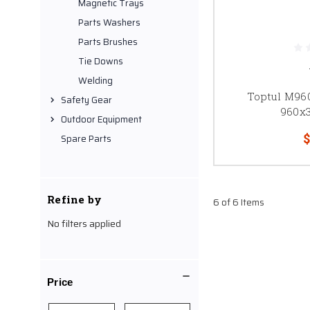
Magnetic Trays
Parts Washers
Parts Brushes
Tie Downs
Welding
Toptul M96
Safety Gear
960x
Outdoor Equipment
$
Spare Parts
Refine by
6 of 6 Items
No filters applied
Price