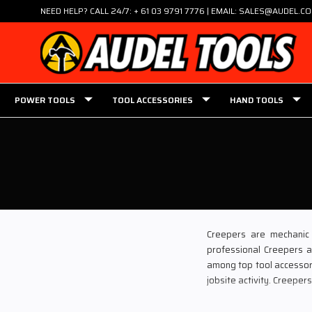
NEED HELP? CALL 24/7: + 61 03 9791 7776 | EMAIL: SALES@AUDEL.C
POWER TOOLS
TOOL ACCESSORIES
HAND TOOLS
Creepers are mechanic 
professional Creepers a
among top tool accessorie
jobsite activity. Creepe
Defining Creepers