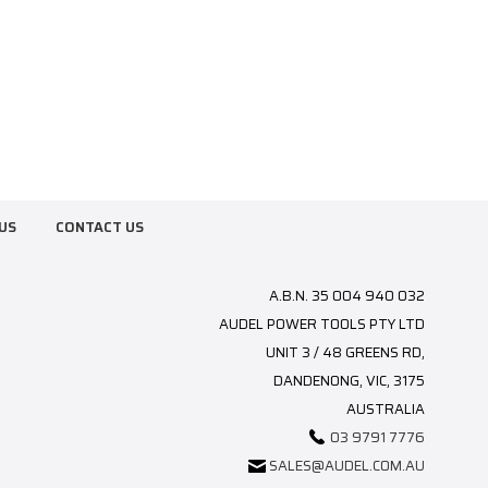
US
CONTACT US
A.B.N. 35 004 940 032
AUDEL POWER TOOLS PTY LTD
UNIT 3 / 48 GREENS RD,
DANDENONG, VIC, 3175
AUSTRALIA
03 9791 7776
SALES@AUDEL.COM.AU