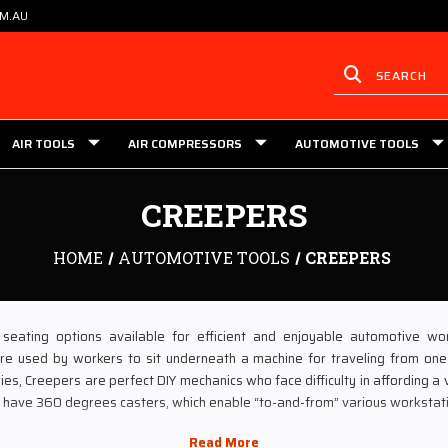
OM.AU
AIR TOOLS
AIR COMPRESSORS
AUTOMOTIVE TOOLS
CREEPERS
HOME
AUTOMOTIVE TOOLS
CREEPERS
seating options available for efficient and enjoyable automotive wo
re used by workers to sit underneath a machine for traveling from one
s, Creepers are perfect DIY mechanics who face difficulty in affording a veh
rs have 360 degrees casters, which enable “to-and-from” various workstat