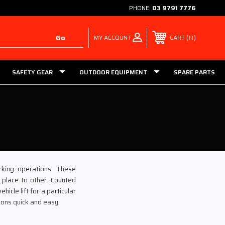
PHONE:
03 9791 7776
MY ACCOUNT
0
CART
SAFETY GEAR
OUTDOOR EQUIPMENT
SPARE PARTS
rking operations. These
 place to other. Counted
icle lift for a particular
ions quick and easy.