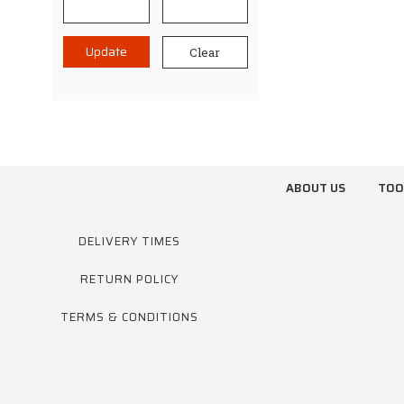
Update
Clear
ABOUT US
TOO
DELIVERY TIMES
RETURN POLICY
TERMS & CONDITIONS