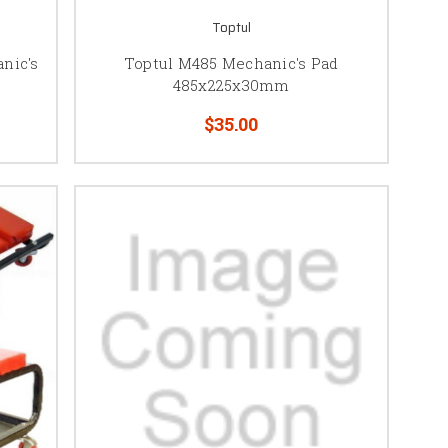
Toptul
nic's
Toptul M485 Mechanic's Pad
485x225x30mm
$35.00