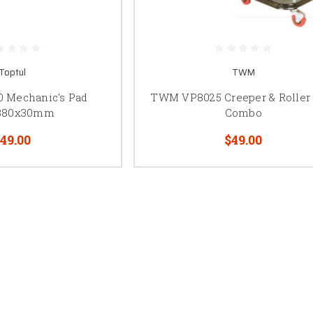
Toptul
TWM
0 Mechanic's Pad
TWM VP8025 Creeper & Roller
380x30mm
Combo
49.00
$49.00