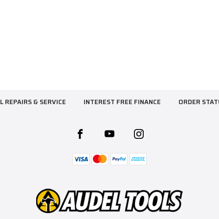
L REPAIRS & SERVICE
INTEREST FREE FINANCE
ORDER STAT