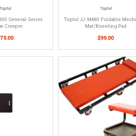
Toptul
Toptul
300 General-Series
Toptul JJ-M480 Foldable Mecha
ge Creeper
Mat/Kneeling Pad
79.00
$99.00