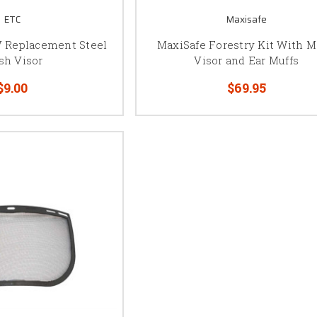
ETC
Maxisafe
 Replacement Steel
MaxiSafe Forestry Kit With 
sh Visor
Visor and Ear Muffs
$9.00
$69.95