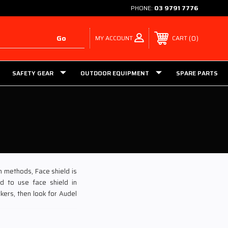
PHONE:
03 9791 7776
MY ACCOUNT
0
CART
SAFETY GEAR
OUTDOOR EQUIPMENT
SPARE PARTS
n methods, Face shield is
d to use face shield in
kers, then look for Audel
s at the most competitive