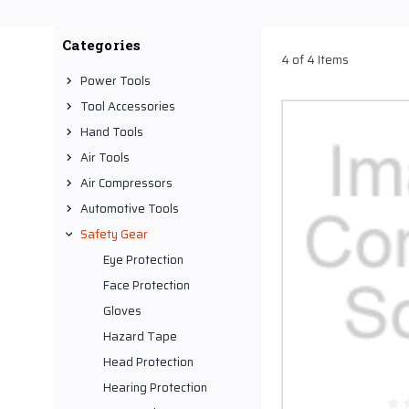
rates. Our inventory inc
road debris, chemical spl
Categories
4 of 4 Items
Ideally, these face pro
Power Tools
(CA). Because of such ma
Tool Accessories
chemical resistance prop
Hand Tools
holes into your pockets.
Air Tools
Air Compressors
Automotive Tools
Safety Gear
Eye Protection
Face Protection
Gloves
Hazard Tape
Head Protection
Hearing Protection