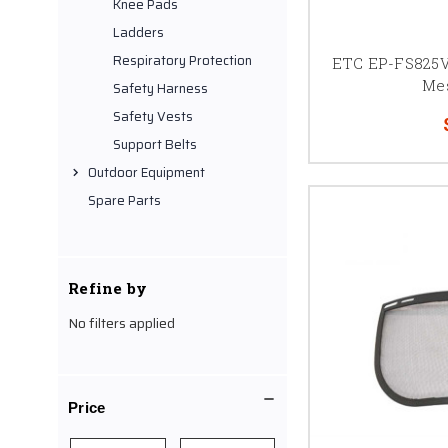
Knee Pads
Ladders
Respiratory Protection
ETC EP-FS825V
Me
Safety Harness
Safety Vests
Support Belts
Outdoor Equipment
Spare Parts
Refine by
No filters applied
Price