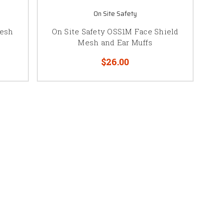
On Site Safety
Mesh
On Site Safety OSS1M Face Shield
Mesh and Ear Muffs
$26.00