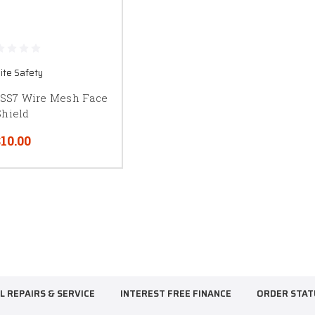
ite Safety
OSS7 Wire Mesh Face
Shield
10.00
L REPAIRS & SERVICE
INTEREST FREE FINANCE
ORDER STAT