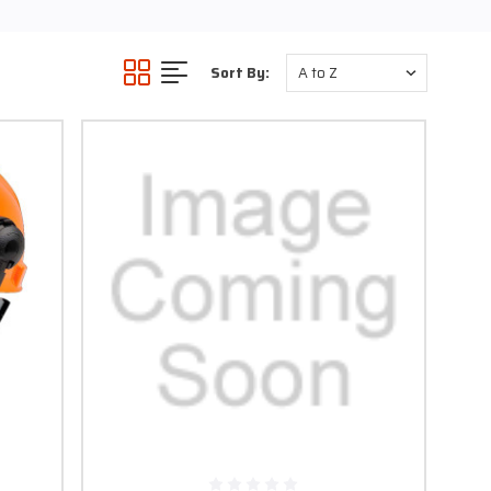
ards like flying objects,
Sort By:
C) and Cellulose acetate
ical quality and moderate
e clicks, without burning