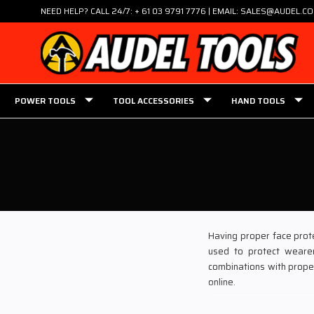
NEED HELP? CALL 24/7: + 61 03 9791 7776 | EMAIL: SALES@AUDEL.C
POWER TOOLS
TOOL ACCESSORIES
HAND TOOLS
Having proper face prote
used to protect wearer
combinations with proper
online.
Audel Power Tools is one