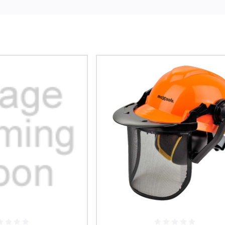
ludes durable and reliable face shields, which can save your face from haz
ashes or infectious fluids.
tection gears are made from dependable polymers such as Polycarbonate (P
terials, these face shields have impressive impact resistance, higher opt
erties. Try out our exclusive range of Face Protection gears in a few simpl