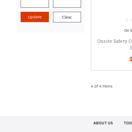
Update
Clear
On S
Onsite Safety 
$
4 of 4 Items
ABOUT US
TOO