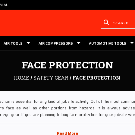
OM.AU
AIR TOOLS
AIR COMPRESSORS
AUTOMOTIVE TOOLS
FACE PROTECTION
HOME
SAFETY GEAR
FACE PROTECTION
ction is essential for any kind of jobsite activity. Out of the most commo
’s face as well as other portions from hazards. It is always advise
 eye gear. If you are planning to buy face protection for your jobsite wor
 of the largest tooling stores, which are dealing in face protection gear