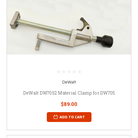
DeWalt
DeWalt DW7052 Material Clamp for DW705
$89.00
ADD TO CART