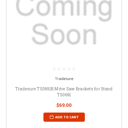
Tradesure
Tradesure TS0691B Mitre Saw Brackets for Stand
TS0691
$69.00
ADD TO CART