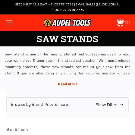
NEED HELP? CALL 24/7: + 61 03 9791 7776 | EMAIL: SALES@AUDEL.COM.AU
PHONE:
03 9791 7776
0
SAW STANDS
Saw Stand is one of the most preferred tool accessories used to keep
your work piece & your saw in the steadiest position. With quick-release
mounting brackets, these saw stands can mount your saw from the
stand. If you are also doing any activity that requires any sort of saw
action, these Saw Stands would be great to use. To buy these industrial-
grade Saw Stands at the most competitive rates, visit Audel online.
Exploring Saw Stands At Audel
Browse by Brand, Price & more
Show Filters
Audel is a noted online store that has been dealing in wide range of Saw
Stands that fits your working saws. Most of the saw stands have steel
construction, which ensure long-lasting and reliable functioning
throughout. If you are in the constant need of moving saws from one
9 of 9 Items
place to other, saw stands with transport wheels would be apt. These