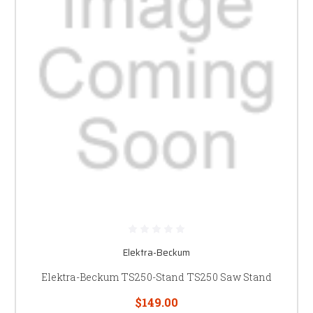
Elektra-Beckum
Elektra-Beckum TS250-Stand TS250 Saw Stand
$149.00