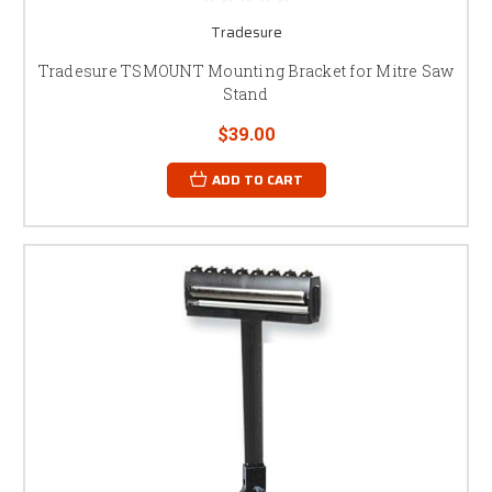
Tradesure
Tradesure TSMOUNT Mounting Bracket for Mitre Saw
Stand
$39.00
ADD TO CART