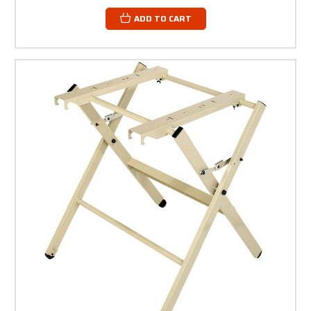
ADD TO CART