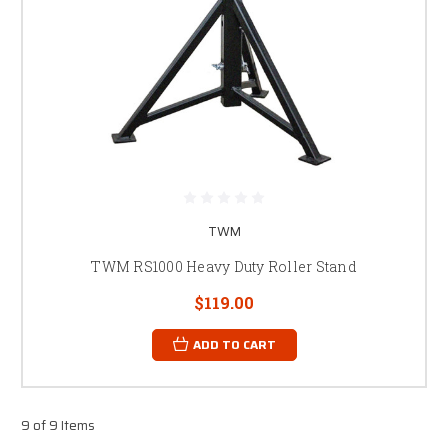
TWM
TWM RS1000 Heavy Duty Roller Stand
$119.00
ADD TO CART
9 of 9 Items