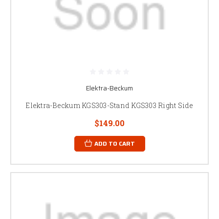
Elektra-Beckum
Elektra-Beckum KGS303-Stand KGS303 Right Side
$149.00
ADD TO CART