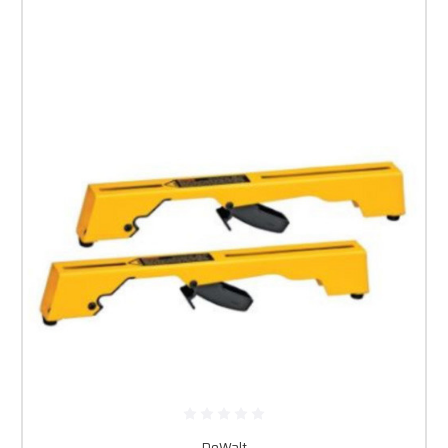
DeWalt