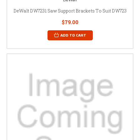
DeWalt DW7231 Saw Support Brackets To Suit DW723
$79.00
ADD TO CART