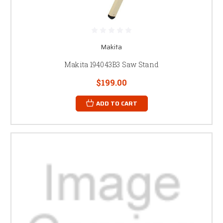
Makita
Makita 194043B3 Saw Stand
$199.00
ADD TO CART