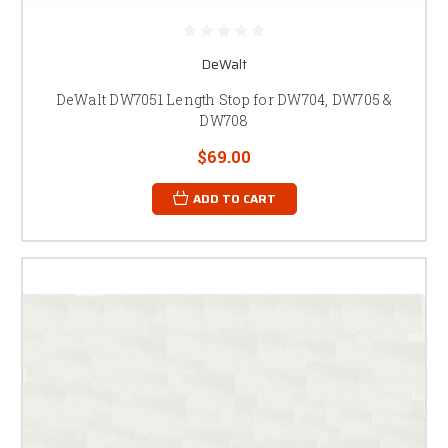
DeWalt
DeWalt DW7051 Length Stop for DW704, DW705 &
DW708
$69.00
ADD TO CART