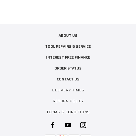
ABOUT US
TOOL REPAIRS & SERVICE
INTEREST FREE FINANCE
ORDER STATUS
CONTACT US
DELIVERY TIMES
RETURN POLICY
TERMS & CONDITIONS