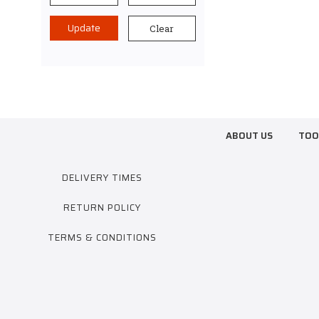
Update
Clear
ABOUT US
TOO
DELIVERY TIMES
RETURN POLICY
TERMS & CONDITIONS