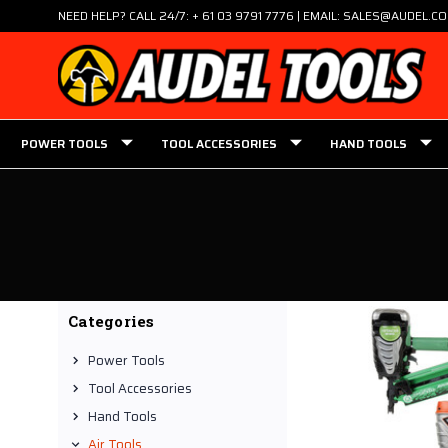
NEED HELP? CALL 24/7: + 61 03 9791 7776 | EMAIL: SALES@AUDEL.C
POWER TOOLS
TOOL ACCESSORIES
HAND TOOLS
Categories
Power Tools
Tool Accessories
Hand Tools
Air Tools