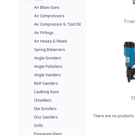
Air Blow Guns
Air Compressors
Fram
Air Compressor & Tool Oil
Air Fittings
Air Hoses & Reels
Spring Balancers
Angle Grinders
Angle Polishers
Angle Sanders
Belt Sanders
Caulking Guns
S
Chisellers
Die Grinders
There are no products l
Disc Sanders
Drills
Engraving Pens