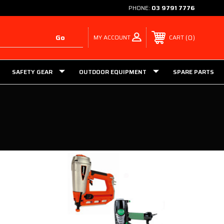
PHONE:
03 9791 7776
MY ACCOUNT
0
CART
SAFETY GEAR
OUTDOOR EQUIPMENT
SPARE PARTS