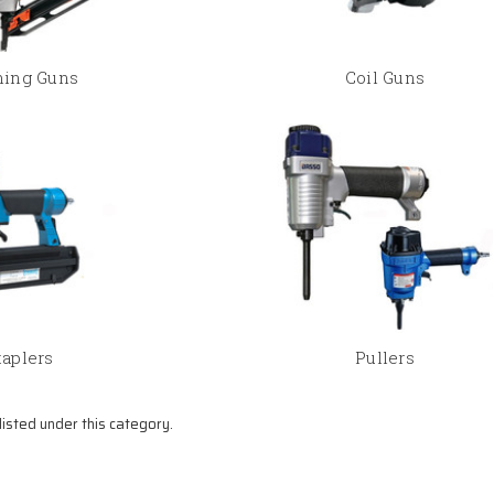
ing Guns
Coil Guns
taplers
Pullers
isted under this category.