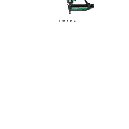
Bradders