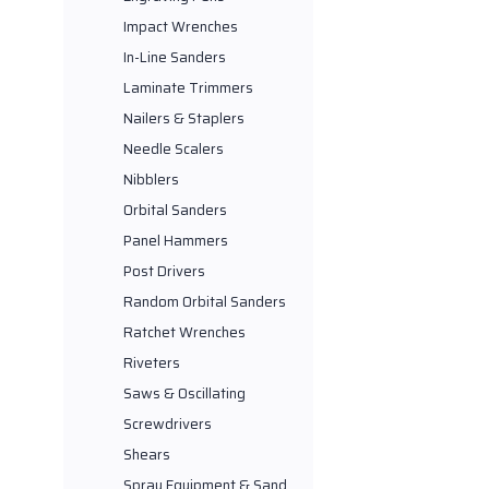
Impact Wrenches
In-Line Sanders
Laminate Trimmers
Nailers & Staplers
Needle Scalers
Nibblers
Orbital Sanders
Panel Hammers
Post Drivers
Random Orbital Sanders
Ratchet Wrenches
Riveters
Saws & Oscillating
Screwdrivers
Shears
Spray Equipment & Sand