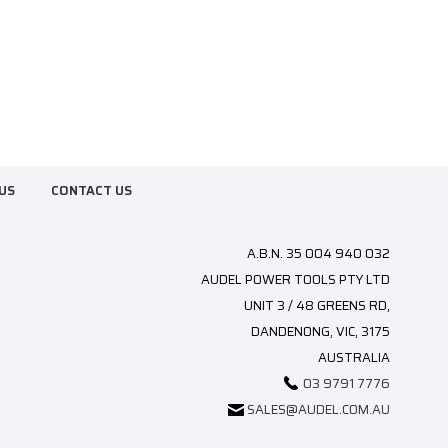
US
CONTACT US
A.B.N. 35 004 940 032
AUDEL POWER TOOLS PTY LTD
UNIT 3 / 48 GREENS RD,
DANDENONG, VIC, 3175
AUSTRALIA
03 9791 7776
SALES@AUDEL.COM.AU