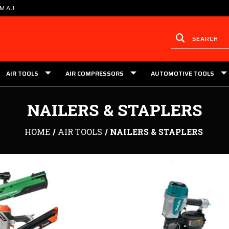
OM.AU
AIR TOOLS
AIR COMPRESSORS
AUTOMOTIVE TOOLS
NAILERS & STAPLERS
HOME
AIR TOOLS
NAILERS & STAPLERS