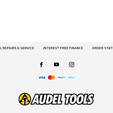
L REPAIRS & SERVICE
INTEREST FREE FINANCE
ORDER STAT