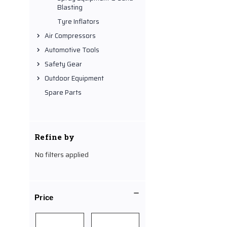
Blasting
Tyre Inflators
Air Compressors
Automotive Tools
Safety Gear
Outdoor Equipment
Spare Parts
Refine by
No filters applied
Price