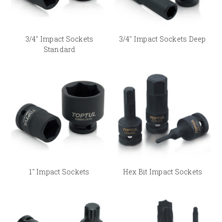
3/4" Impact Sockets
3/4" Impact Sockets Deep
Standard
1" Impact Sockets
Hex Bit Impact Sockets