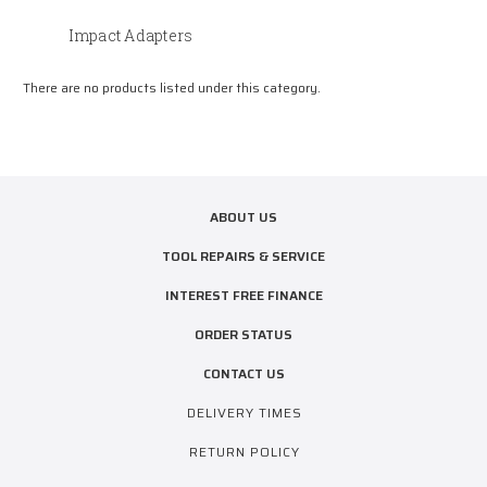
Impact Adapters
There are no products listed under this category.
ABOUT US
TOOL REPAIRS & SERVICE
INTEREST FREE FINANCE
ORDER STATUS
CONTACT US
DELIVERY TIMES
RETURN POLICY