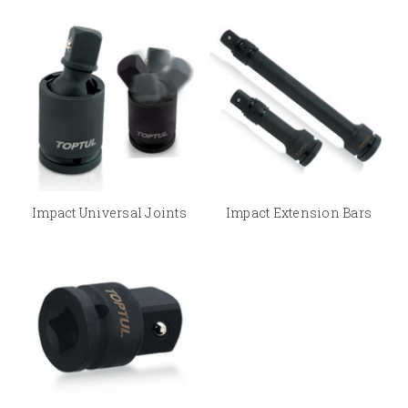
Impact Universal Joints
Impact Extension Bars