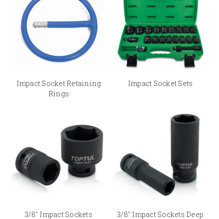
specifications¬ – 3/8" Square Drive Sockets, 1/2" Square Drive Sockets,
3/4" Square Drive Sockets and 1" Square Drive Sockets.
Buying Impact Sockets & Sets at Audel’s Online Store
Scoring in every regard, Audel is now an elite tooling retailer which
provides branded Impact Sockets and Sets at the most reasonable prices.
Besides, the website has also option to calculate the shipping charges
accordingly. At Audel, we strive to bring together the best ecommerce
Impact Socket Retaining
Impact Socket Sets
practices to deliver an enjoyable and 100% safe online shopping
Rings
experience.
3/8" Impact Sockets
3/8" Impact Sockets Deep