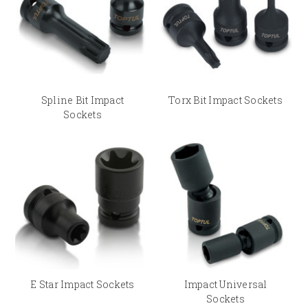
Spline Bit Impact
Torx Bit Impact Sockets
Sockets
E Star Impact Sockets
Impact Universal
Sockets