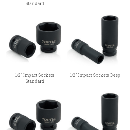
Standard
1/2" Impact Sockets
1/2" Impact Sockets Deep
Standard