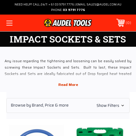
NEED HELP? CALL 24/7: + 61 03 9791 7776 | EMAIL: SALES@AUDEL.COM.AU
PHONE:
03 9791 7776
0
IMPACT SOCKETS & SETS
Any issue regarding the tightening and loosening can be easily solved by
screwing these Impact Sockets and Sets. Built to last, these Impact
Sockets and Sets are ideally fabricated out of Drop forged heat treated
chrome vanadium steel. If you are involved in to heavy duty jobs and
planning to buy these Impact Sockets and Sets via online, then look no
beyond than Audel.
Browse by Brand, Price & more
Show Filters
Utilizing the profound experience of four decades, Audel Power Tools has
now become Australia’s leading tooling store. Meeting industrial tooling
demands, Audel boasts an enriched customer base and uncompromised
quality services. The store is widely appreciated for procuring hand tools,
especially Impact Sockets and Sets from top brands and in different