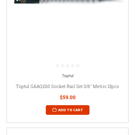
Toptul
Toptul GAAQ1310 Socket Rail Set 3/8" Metric 13pcs
$59.00
ADD TO CART