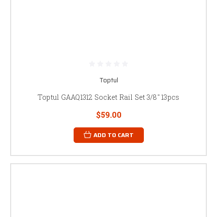
Toptul
Toptul GAAQ1312 Socket Rail Set 3/8" 13pcs
$59.00
ADD TO CART