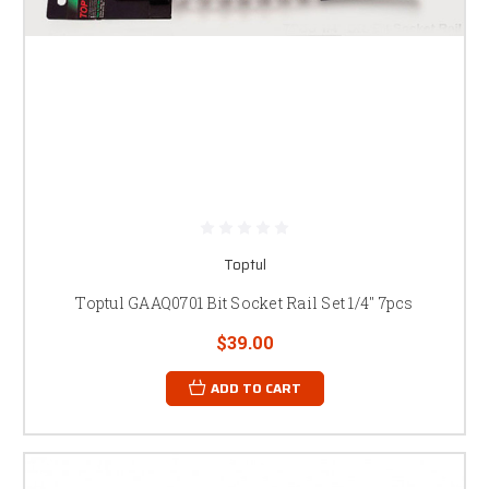
Toptul
Toptul GAAQ0701 Bit Socket Rail Set 1/4" 7pcs
$39.00
ADD TO CART