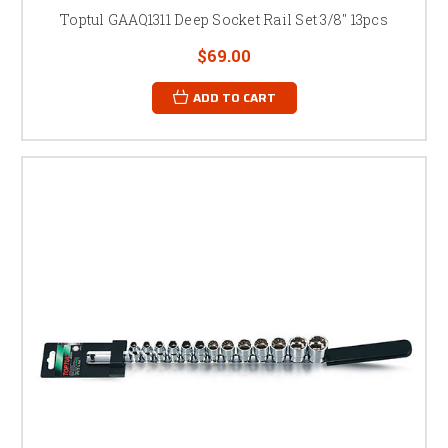
Toptul GAAQ1311 Deep Socket Rail Set 3/8" 13pcs
$69.00
ADD TO CART