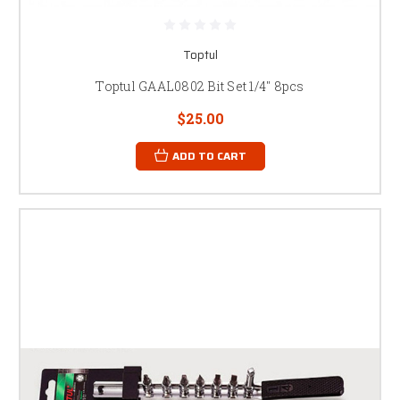
Toptul
Toptul GAAL0802 Bit Set 1/4" 8pcs
$25.00
ADD TO CART