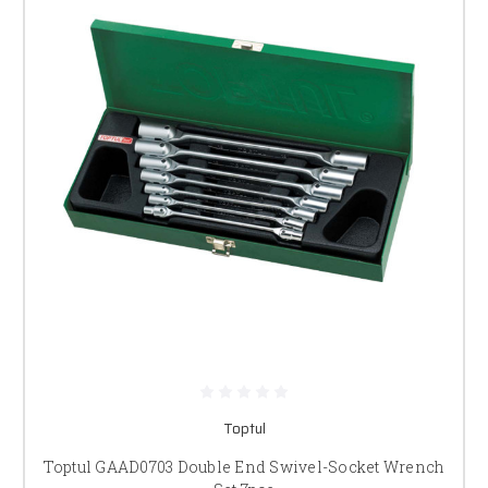
Toptul
Toptul GAAD0703 Double End Swivel-Socket Wrench