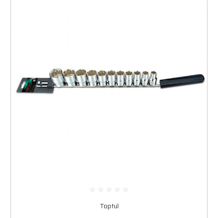
Toptul