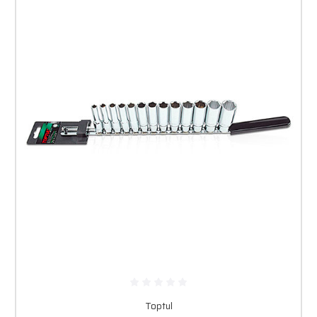
Toptul