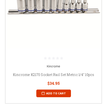
Kincrome
Kincrome K2170 Socket Rail Set Metric 1/4" 10pcs
$34.95
ADD TO CART