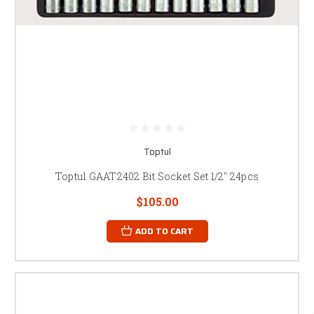
Toptul
Toptul GAAT2402 Bit Socket Set 1/2" 24pcs
$105.00
ADD TO CART