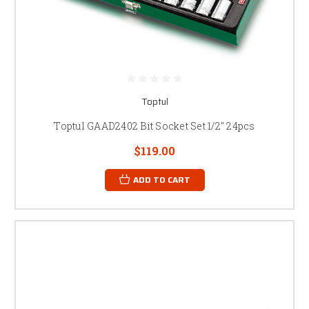
Toptul
Toptul GAAD2402 Bit Socket Set 1/2" 24pcs
$119.00
ADD TO CART