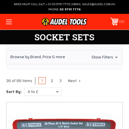
NEED HELP? CALL 24/7: + 61 03 9791 7776 | EMAIL: SALES@AUDEL.COM.AU
PHONE:
03 9791 7776
0
SOCKET SETS
Browse by Brand, Price & more
Show Filters
1
2
3
Next
36 of 86 Items
Sort By: