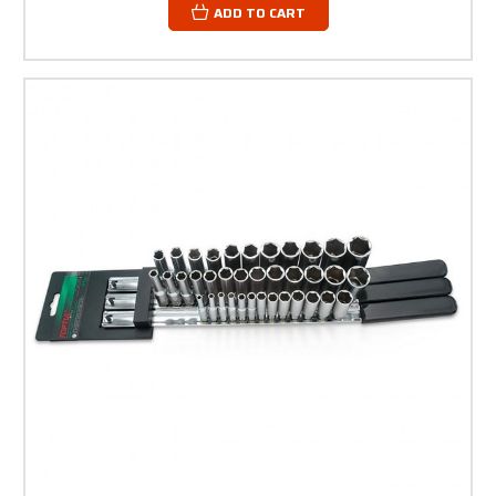
ADD TO CART