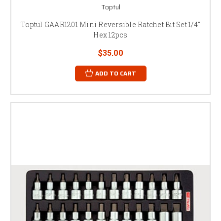
Toptul
Toptul GAAR1201 Mini Reversible Ratchet Bit Set 1/4"
Hex 12pcs
$35.00
ADD TO CART