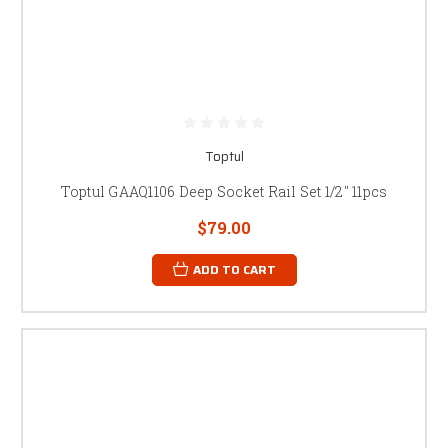
Toptul
Toptul GAAQ1106 Deep Socket Rail Set 1/2" 11pcs
$79.00
ADD TO CART