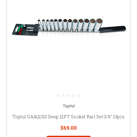
Toptul
Toptul GAAQ1313 Deep 12PT Socket Rail Set 3/8" 13pcs
$69.00