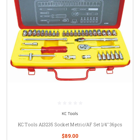
KC Tools
KC Tools A13235 Socket Metric/AF Set 1/4" 36pcs
$89.00