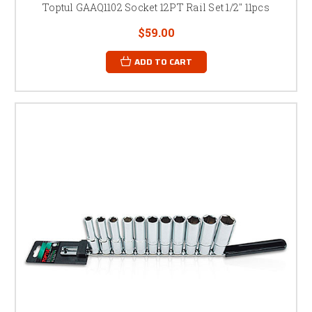
Toptul GAAQ1102 Socket 12PT Rail Set 1/2" 11pcs
$59.00
ADD TO CART