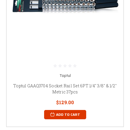
Toptul
Toptul GAAQ3704 Socket Rail Set 6PT 1/4" 3/8" & 1/2"
Metric 37pcs
$129.00
ADD TO CART