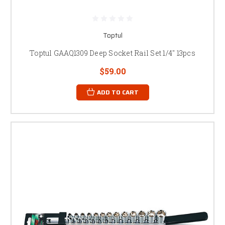
Toptul
Toptul GAAQ1309 Deep Socket Rail Set 1/4" 13pcs
$59.00
ADD TO CART