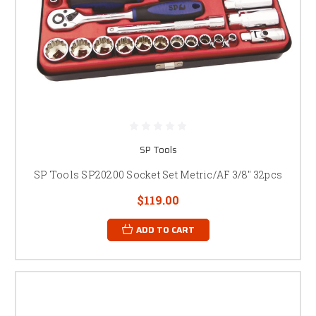
SP Tools
SP Tools SP20200 Socket Set Metric/AF 3/8" 32pcs
$119.00
ADD TO CART