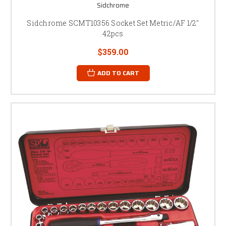
Sidchrome
Sidchrome SCMT10356 Socket Set Metric/AF 1/2"
42pcs
$359.00
ADD TO CART