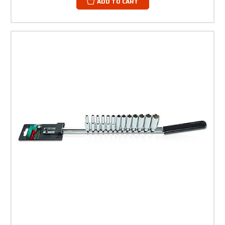
ADD TO CART