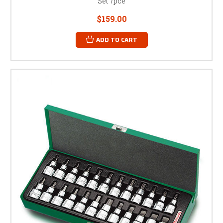
Set 7pce
$159.00
ADD TO CART