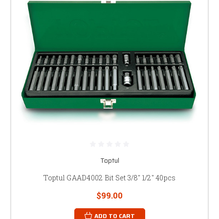
Toptul
Toptul GAAD4002 Bit Set 3/8" 1/2" 40pcs
$99.00
ADD TO CART