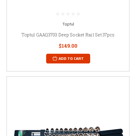
Toptul
Toptul GAAQ3703 Deep Socket Rail Set 37pcs
$149.00
ADD TO CART