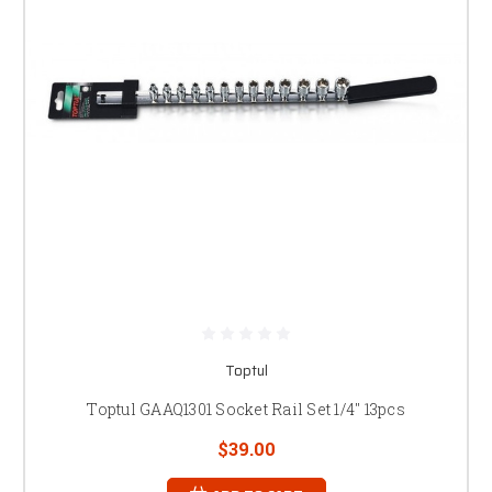
Toptul
Toptul GAAQ1301 Socket Rail Set 1/4" 13pcs
$39.00