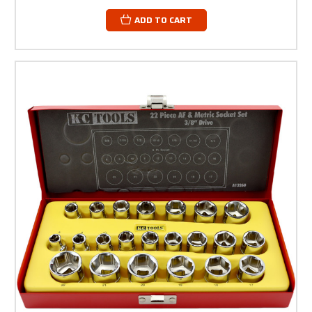
ADD TO CART