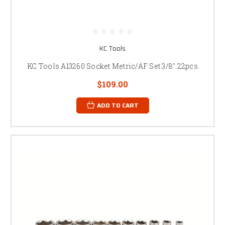
KC Tools
KC Tools A13260 Socket Metric/AF Set 3/8" 22pcs
$109.00
ADD TO CART