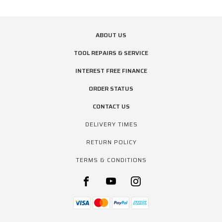
ABOUT US
TOOL REPAIRS & SERVICE
INTEREST FREE FINANCE
ORDER STATUS
CONTACT US
DELIVERY TIMES
RETURN POLICY
TERMS & CONDITIONS