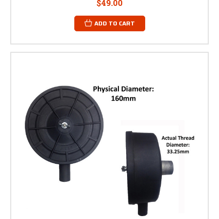
$49.00
ADD TO CART