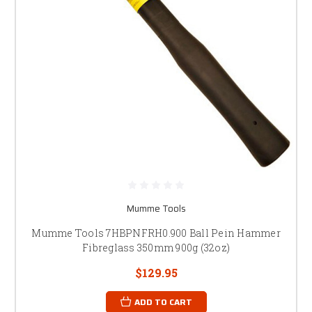
Mumme Tools
Mumme Tools 7HBPNFRH0.900 Ball Pein Hammer
Fibreglass 350mm 900g (32oz)
$129.95
ADD TO CART