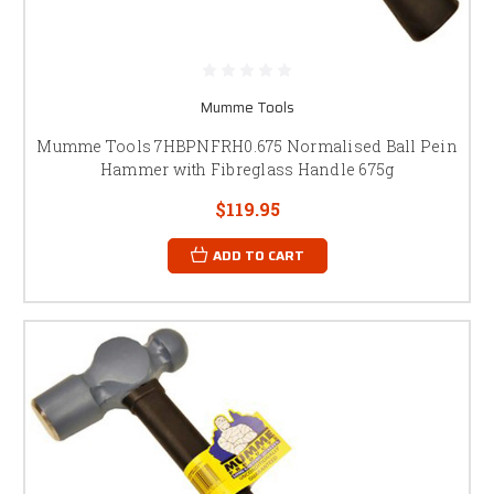
Mumme Tools
Mumme Tools 7HBPNFRH0.675 Normalised Ball Pein
Hammer with Fibreglass Handle 675g
$119.95
ADD TO CART