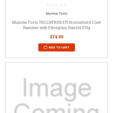
Mumme Tools
Mumme Tools 7HCLNFRH0.575 Normalised Claw
Hammer with Fibreglass Handle 575g
$74.95
ADD TO CART