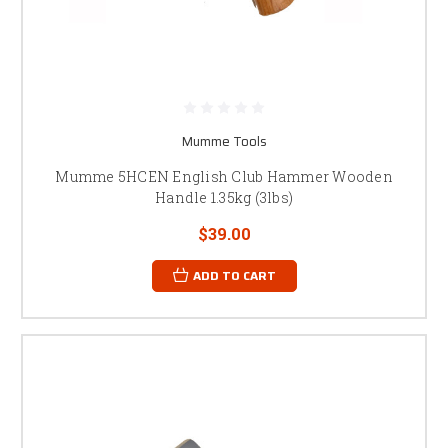
Mumme Tools
Mumme 5HCEN English Club Hammer Wooden
Handle 1.35kg (3lbs)
$39.00
ADD TO CART