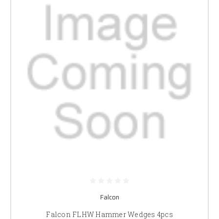
Falcon
Falcon FLHW Hammer Wedges 4pcs