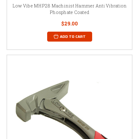
Low Vibe MHP28 Machinist Hammer Anti Vibration
Phosphate Coated
$29.00
ADD TO CART