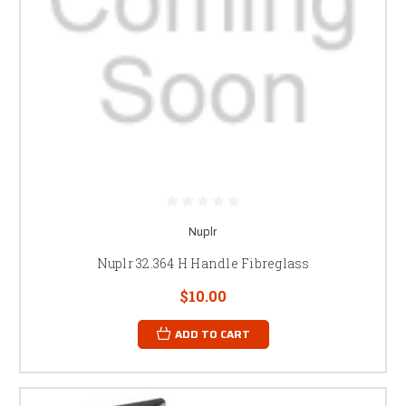
Nuplr
Nuplr 32.364 H Handle Fibreglass
$10.00
ADD TO CART