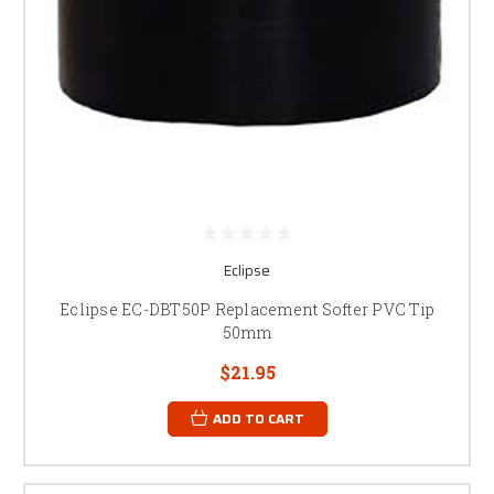
Eclipse
Eclipse EC-DBT50P Replacement Softer PVC Tip
50mm
$21.95
ADD TO CART