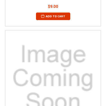
$9.00
ADD TO CART