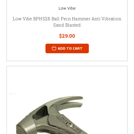
Low Vibe
Low Vibe BPHS28 Ball Pein Hammer Anti Vibration
Sand Blasted
$29.00
ADD TO CART