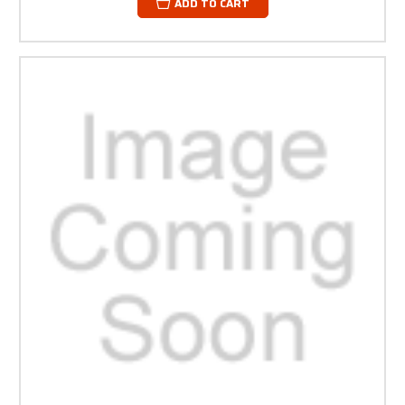
ADD TO CART