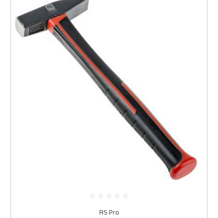
RS Pro