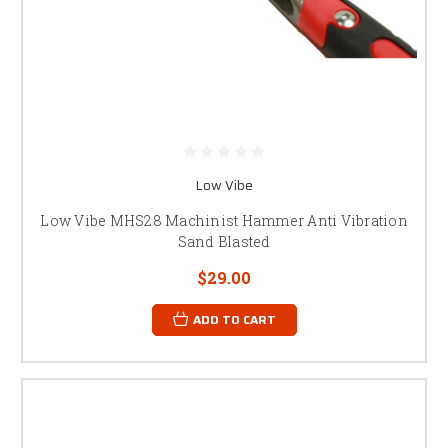
Low Vibe
Low Vibe MHS28 Machinist Hammer Anti Vibration
Sand Blasted
$29.00
ADD TO CART