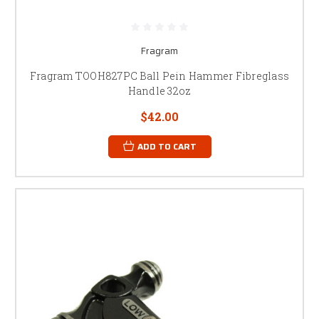
Fragram
Fragram TOOH827PC Ball Pein Hammer Fibreglass
Handle 32oz
$42.00
ADD TO CART