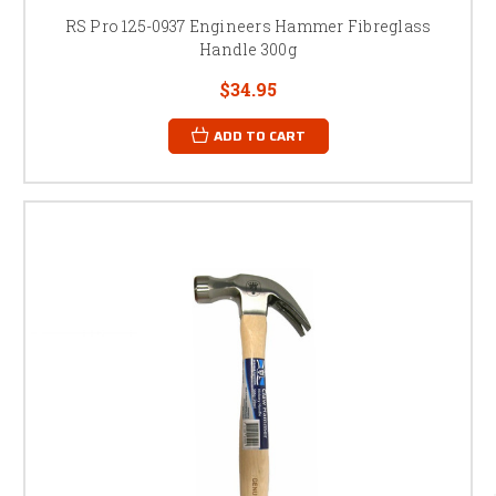
RS Pro 125-0937 Engineers Hammer Fibreglass
Handle 300g
$34.95
ADD TO CART