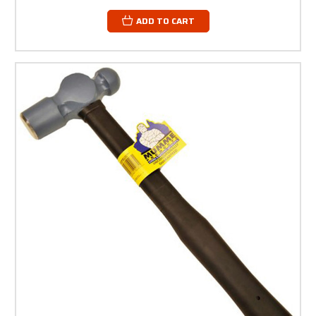
ADD TO CART