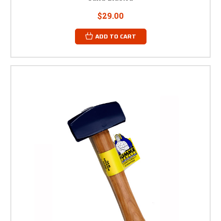
$29.00
ADD TO CART