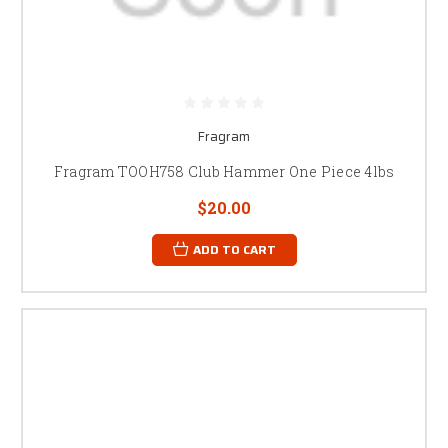
Fragram
Fragram TOOH758 Club Hammer One Piece 4lbs
$20.00
ADD TO CART