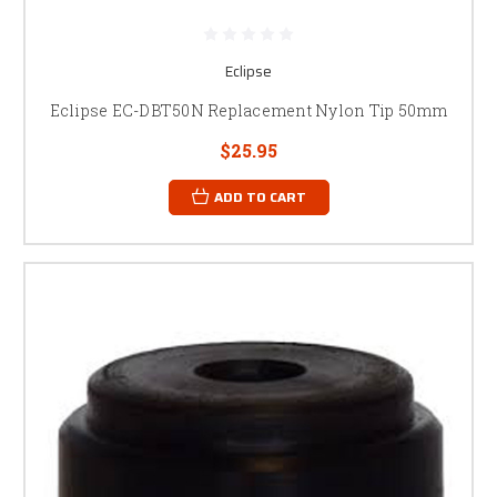
Eclipse
Eclipse EC-DBT50N Replacement Nylon Tip 50mm
$25.95
ADD TO CART