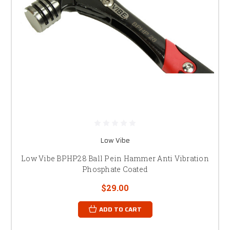
Low Vibe
Low Vibe BPHP28 Ball Pein Hammer Anti Vibration
Phosphate Coated
$29.00
ADD TO CART