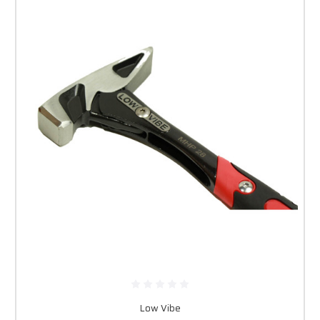
Low Vibe