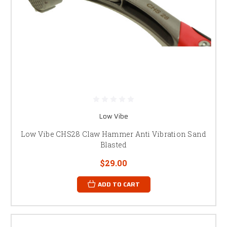
Low Vibe
Low Vibe CHS28 Claw Hammer Anti Vibration Sand
Blasted
$29.00
ADD TO CART