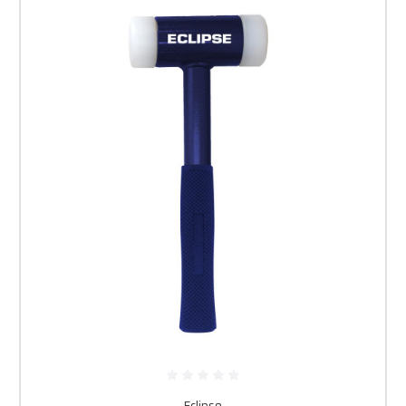
Eclipse