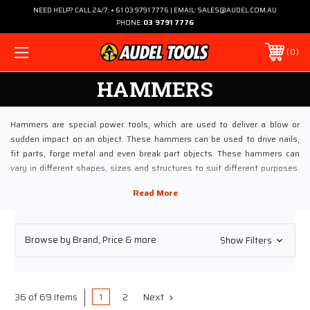
NEED HELP? CALL 24/7: + 61 03 9791 7776 | EMAIL: SALES@AUDEL.COM.AU
PHONE:
03 9791 7776
0
HAMMERS
Hammers are special power tools, which are used to deliver a blow or
sudden impact on an object. These hammers can be used to drive nails,
fit parts, forge metal and even break part objects. These hammers can
vary in different shapes, sizes and structures to suit different purposes.
These hammers are used in various trades and generally come in a
construction of a head and a handle.
Hammers are best described as hand tools which are available in powered
Browse by Brand, Price & more
Show Filters
versions. These power hammers are also called steam hammers and trip
hammers. Ideally for heavier uses, these hammers are sometimes
referred as mallet and gavel. If we look into the origination of term –
“hammer” is from the act of delivering blows such as the hammer of a
1
2
Next
36 of 69 Items
firearm or hammer of a piano.