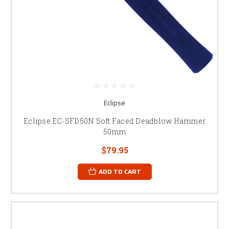
Eclipse
Eclipse EC-SFD50N Soft Faced Deadblow Hammer
50mm
$79.95
ADD TO CART