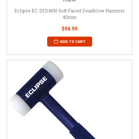
Eclipse EC-SFD40N Soft Faced Deadblow Hammer
40mm
$54.95
ADD TO CART