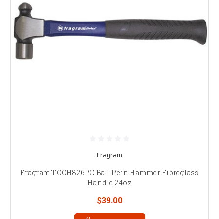
Fragram
Fragram TOOH826PC Ball Pein Hammer Fibreglass
Handle 24oz
$39.00