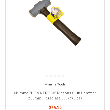
Mumme Tools
Mumme 7HCMNFRH1.35 Masons Club Hammer
250mm Fibreglass 1.35kg (3lbs)
$74.95