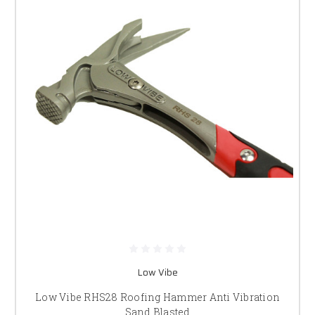
Low Vibe
Low Vibe RHS28 Roofing Hammer Anti Vibration
Sand Blasted