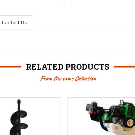
Contact Us
RELATED PRODUCTS
From the same Collection