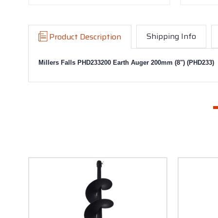
Shipping Info
Product Description
Millers Falls PHD233200 Earth Auger 200mm (8") (PHD233)