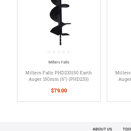
Millers Falls
Millers Falls PHD233150 Earth
Miller
Auger 150mm (6") (PHD233)
Auger
$79.00
ABOUT US
TOO