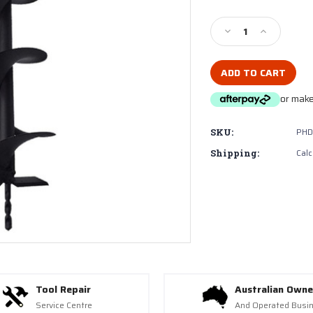
Current
Stock:
Decrease
Increase
Quantity
Quantity
of
of
Millers
Millers
Falls
Falls
or make
PHD233200
PHD23320
Earth
Earth
Auger
Auger
PHD
SKU:
200mm
200mm
(8")
(8")
Calc
Shipping:
(PHD233)
(PHD233)
Tool Repair
Australian Own
Service Centre
And Operated Busi