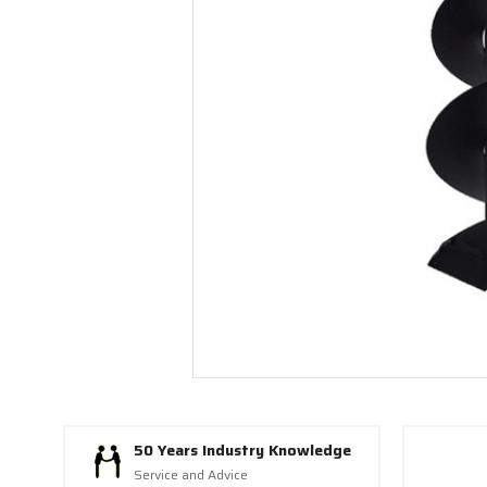
50 Years Industry Knowledge
Service and Advice