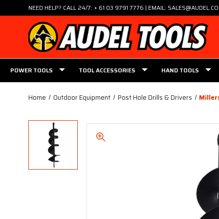
NEED HELP? CALL 24/7: + 61 03 9791 7776 | EMAIL: SALES@AUDEL.C
POWER TOOLS
TOOL ACCESSORIES
HAND TOOLS
Home
Outdoor Equipment
Post Hole Drills & Drivers
Mille