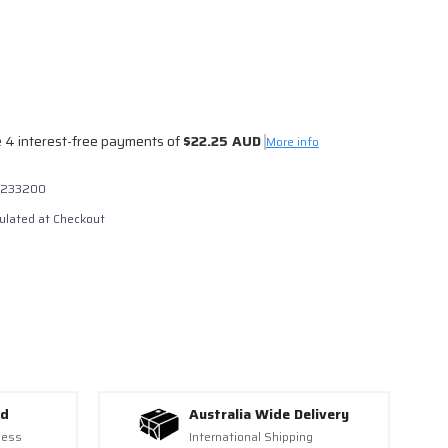
 4 interest-free payments of
$22.25 AUD
0
More info
233200
ulated at Checkout
ed
Australia Wide Delivery
ness
International Shipping