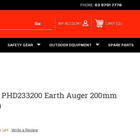
PHONE:
03 9791 7776
MY ACCOUNT
0
CART
SAFETY GEAR
OUTDOOR EQUIPMENT
SPARE PARTS
ls PHD233200 Earth Auger 200mm
)
s yet
Write a Review