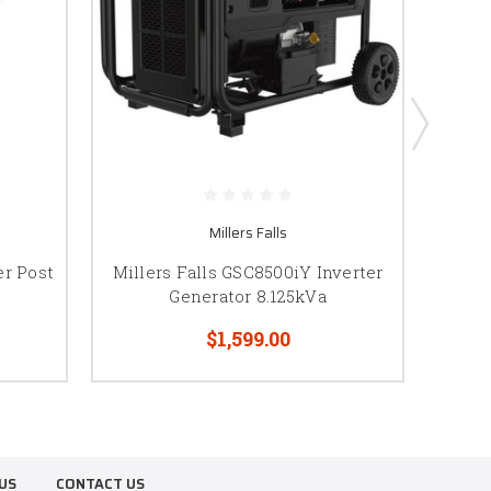
Millers Falls
r Post
Millers Falls GSC8500iY Inverter
Mill
Generator 8.125kVa
$1,599.00
US
CONTACT US