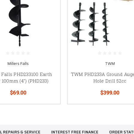
Millers Falls
TWM
s Falls PHD233100 Earth
TWM PHD233A Ground Auge
 100mm (4") (PHD233)
Hole Drill 52cc
$69.00
$399.00
L REPAIRS & SERVICE
INTEREST FREE FINANCE
ORDER STAT