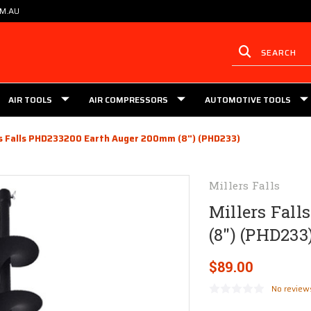
OM.AU
AIR TOOLS
AIR COMPRESSORS
AUTOMOTIVE TOOLS
rs Falls PHD233200 Earth Auger 200mm (8") (PHD233)
Millers Falls
Millers Fal
(8") (PHD233
$89.00
No review