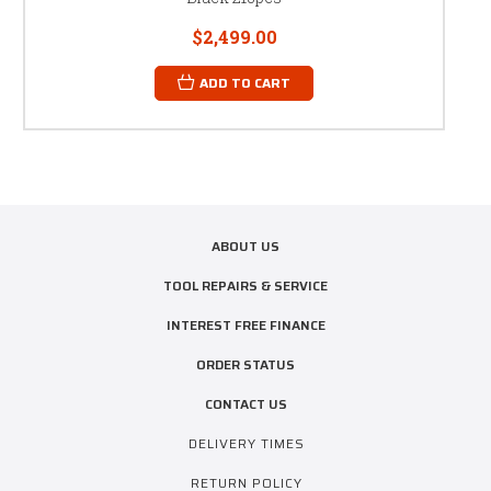
$2,499.00
ADD TO CART
ABOUT US
TOOL REPAIRS & SERVICE
INTEREST FREE FINANCE
ORDER STATUS
CONTACT US
DELIVERY TIMES
RETURN POLICY