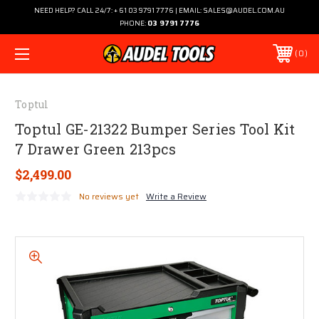
NEED HELP? CALL 24/7: + 61 03 9791 7776 | EMAIL: SALES@AUDEL.COM.AU
PHONE:
03 9791 7776
0
Toptul
Toptul GE-21322 Bumper Series Tool Kit
7 Drawer Green 213pcs
$2,499.00
No reviews yet
Write a Review