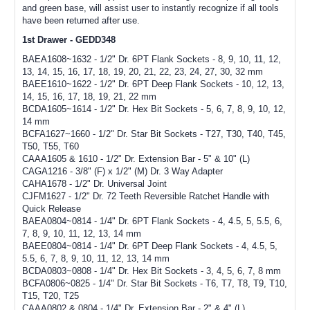
and green base, will assist user to instantly recognize if all tools
have been returned after use.
1st Drawer - GEDD348
BAEA1608~1632 - 1/2" Dr. 6PT Flank Sockets - 8, 9, 10, 11, 12,
13, 14, 15, 16, 17, 18, 19, 20, 21, 22, 23, 24, 27, 30, 32 mm
BAEE1610~1622 - 1/2" Dr. 6PT Deep Flank Sockets - 10, 12, 13,
14, 15, 16, 17, 18, 19, 21, 22 mm
BCDA1605~1614 - 1/2" Dr. Hex Bit Sockets - 5, 6, 7, 8, 9, 10, 12,
14 mm
BCFA1627~1660 - 1/2" Dr. Star Bit Sockets - T27, T30, T40, T45,
T50, T55, T60
CAAA1605 & 1610 - 1/2" Dr. Extension Bar - 5" & 10" (L)
CAGA1216 - 3/8" (F) x 1/2" (M) Dr. 3 Way Adapter
CAHA1678 - 1/2" Dr. Universal Joint
CJFM1627 - 1/2" Dr. 72 Teeth Reversible Ratchet Handle with
Quick Release
BAEA0804~0814 - 1/4" Dr. 6PT Flank Sockets - 4, 4.5, 5, 5.5, 6,
7, 8, 9, 10, 11, 12, 13, 14 mm
BAEE0804~0814 - 1/4" Dr. 6PT Deep Flank Sockets - 4, 4.5, 5,
5.5, 6, 7, 8, 9, 10, 11, 12, 13, 14 mm
BCDA0803~0808 - 1/4" Dr. Hex Bit Sockets - 3, 4, 5, 6, 7, 8 mm
BCFA0806~0825 - 1/4" Dr. Star Bit Sockets - T6, T7, T8, T9, T10,
T15, T20, T25
CAAA0802 & 0804 - 1/4" Dr. Extension Bar - 2" & 4" (L)