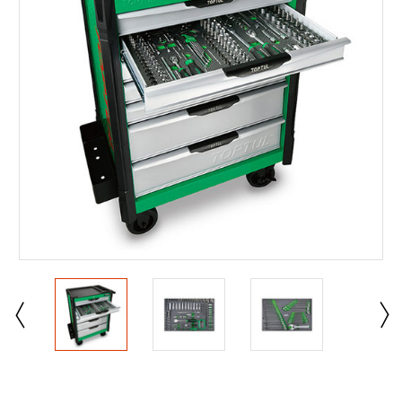
Current