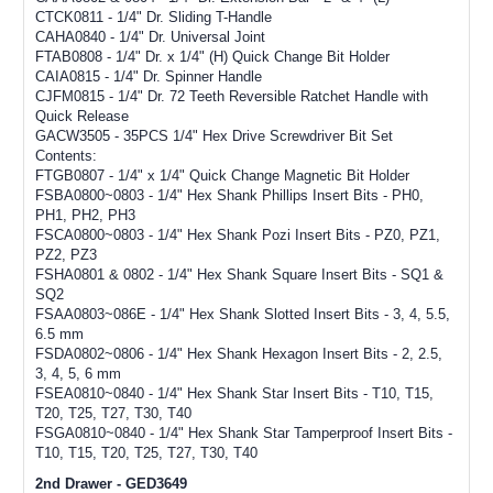
CTCK0811 - 1/4" Dr. Sliding T-Handle
CAHA0840 - 1/4" Dr. Universal Joint
FTAB0808 - 1/4" Dr. x 1/4" (H) Quick Change Bit Holder
CAIA0815 - 1/4" Dr. Spinner Handle
CJFM0815 - 1/4" Dr. 72 Teeth Reversible Ratchet Handle with
Quick Release
GACW3505 - 35PCS 1/4" Hex Drive Screwdriver Bit Set
Contents:
FTGB0807 - 1/4" x 1/4" Quick Change Magnetic Bit Holder
FSBA0800~0803 - 1/4" Hex Shank Phillips Insert Bits - PH0,
PH1, PH2, PH3
FSCA0800~0803 - 1/4" Hex Shank Pozi Insert Bits - PZ0, PZ1,
PZ2, PZ3
FSHA0801 & 0802 - 1/4" Hex Shank Square Insert Bits - SQ1 &
SQ2
FSAA0803~086E - 1/4" Hex Shank Slotted Insert Bits - 3, 4, 5.5,
6.5 mm
FSDA0802~0806 - 1/4" Hex Shank Hexagon Insert Bits - 2, 2.5,
3, 4, 5, 6 mm
FSEA0810~0840 - 1/4" Hex Shank Star Insert Bits - T10, T15,
T20, T25, T27, T30, T40
FSGA0810~0840 - 1/4" Hex Shank Star Tamperproof Insert Bits -
T10, T15, T20, T25, T27, T30, T40
2nd Drawer - GED3649