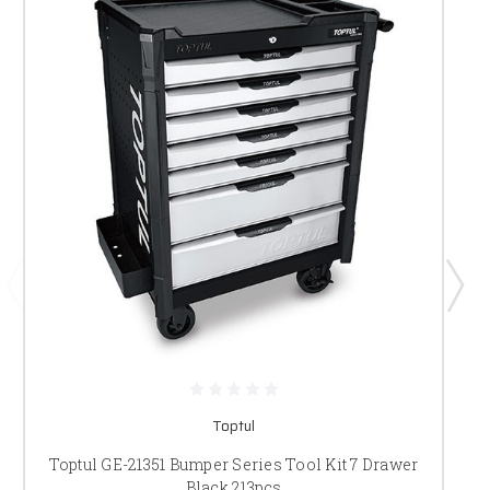
Toptul
Toptul GE-21351 Bumper Series Tool Kit 7 Drawer
Black 213pcs