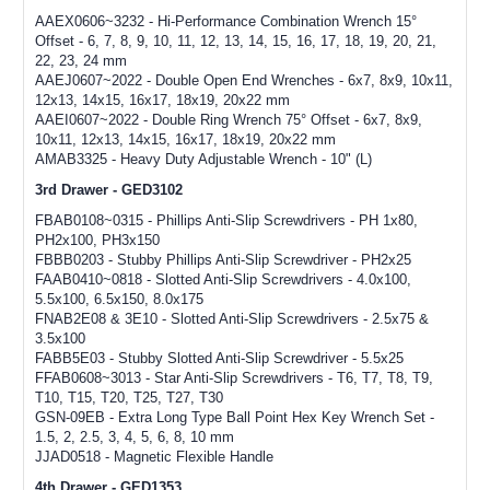
AAEX0606~3232 - Hi-Performance Combination Wrench 15°
Offset - 6, 7, 8, 9, 10, 11, 12, 13, 14, 15, 16, 17, 18, 19, 20, 21,
22, 23, 24 mm
AAEJ0607~2022 - Double Open End Wrenches - 6x7, 8x9, 10x11,
12x13, 14x15, 16x17, 18x19, 20x22 mm
AAEI0607~2022 - Double Ring Wrench 75° Offset - 6x7, 8x9,
10x11, 12x13, 14x15, 16x17, 18x19, 20x22 mm
AMAB3325 - Heavy Duty Adjustable Wrench - 10" (L)
3rd Drawer - GED3102
FBAB0108~0315 - Phillips Anti-Slip Screwdrivers - PH 1x80,
PH2x100, PH3x150
FBBB0203 - Stubby Phillips Anti-Slip Screwdriver - PH2x25
FAAB0410~0818 - Slotted Anti-Slip Screwdrivers - 4.0x100,
5.5x100, 6.5x150, 8.0x175
FNAB2E08 & 3E10 - Slotted Anti-Slip Screwdrivers - 2.5x75 &
3.5x100
FABB5E03 - Stubby Slotted Anti-Slip Screwdriver - 5.5x25
FFAB0608~3013 - Star Anti-Slip Screwdrivers - T6, T7, T8, T9,
T10, T15, T20, T25, T27, T30
GSN-09EB - Extra Long Type Ball Point Hex Key Wrench Set -
1.5, 2, 2.5, 3, 4, 5, 6, 8, 10 mm
JJAD0518 - Magnetic Flexible Handle
4th Drawer - GED1353