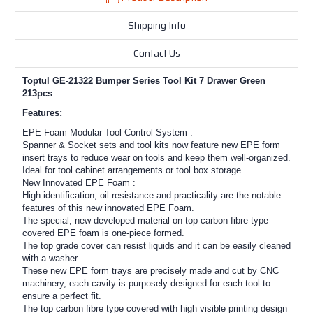
Shipping Info
Contact Us
Toptul GE-21322 Bumper Series Tool Kit 7 Drawer Green
213pcs
Features:
EPE Foam Modular Tool Control System :
Spanner & Socket sets and tool kits now feature new EPE form
insert trays to reduce wear on tools and keep them well-organized.
Ideal for tool cabinet arrangements or tool box storage.
New Innovated EPE Foam :
High identification, oil resistance and practicality are the notable
features of this new innovated EPE Foam.
The special, new developed material on top carbon fibre type
covered EPE foam is one-piece formed.
The top grade cover can resist liquids and it can be easily cleaned
with a washer.
These new EPE form trays are precisely made and cut by CNC
machinery, each cavity is purposely designed for each tool to
ensure a perfect fit.
The top carbon fibre type covered with high visible printing design