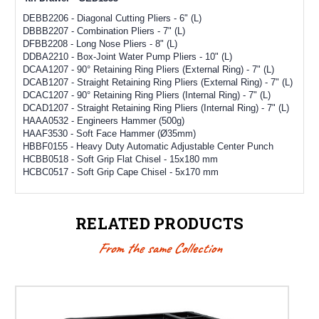
DEBB2206 - Diagonal Cutting Pliers - 6" (L)
DBBB2207 - Combination Pliers - 7" (L)
DFBB2208 - Long Nose Pliers - 8" (L)
DDBA2210 - Box-Joint Water Pump Pliers - 10" (L)
DCAA1207 - 90° Retaining Ring Pliers (External Ring) - 7" (L)
DCAB1207 - Straight Retaining Ring Pliers (External Ring) - 7" (L)
DCAC1207 - 90° Retaining Ring Pliers (Internal Ring) - 7" (L)
DCAD1207 - Straight Retaining Ring Pliers (Internal Ring) - 7" (L)
HAAA0532 - Engineers Hammer (500g)
HAAF3530 - Soft Face Hammer (Ø35mm)
HBBF0155 - Heavy Duty Automatic Adjustable Center Punch
HCBB0518 - Soft Grip Flat Chisel - 15x180 mm
HCBC0517 - Soft Grip Cape Chisel - 5x170 mm
RELATED PRODUCTS
From the same Collection