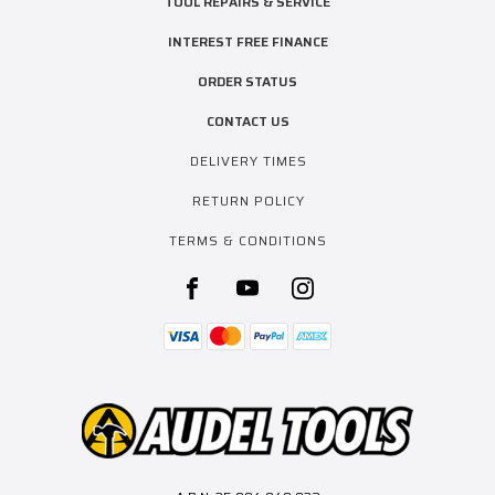
TOOL REPAIRS & SERVICE
INTEREST FREE FINANCE
ORDER STATUS
CONTACT US
DELIVERY TIMES
RETURN POLICY
TERMS & CONDITIONS