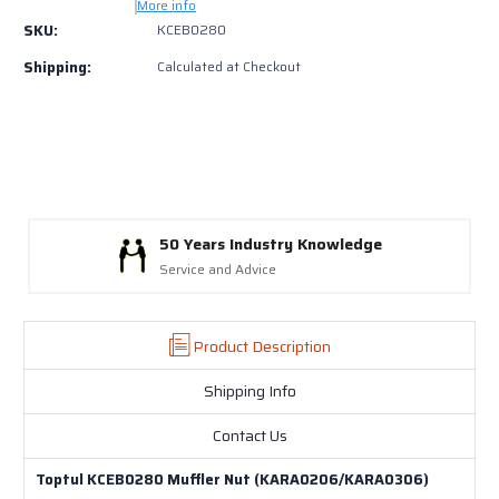
KCEB0280
KCEB0280
More info
Muffler
Muffler
SKU:
KCEB0280
Nut
Nut
Shipping:
Calculated at Checkout
(KARA0206/KARA0306)
(KARA0206/KARA0306)
50 Years Industry Knowledge
Service and Advice
Product Description
Shipping Info
Contact Us
Toptul KCEB0280 Muffler Nut (KARA0206/KARA0306)