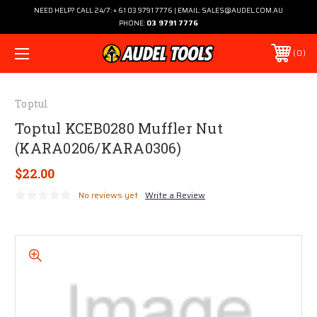
NEED HELP? CALL 24/7: + 61 03 9791 7776 | EMAIL: SALES@AUDEL.COM.AU
PHONE:
03 9791 7776
0
Toptul
Toptul KCEB0280 Muffler Nut
(KARA0206/KARA0306)
$22.00
No reviews yet
Write a Review