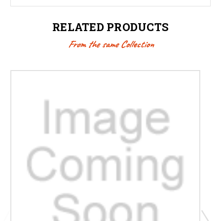
RELATED PRODUCTS
From the same Collection