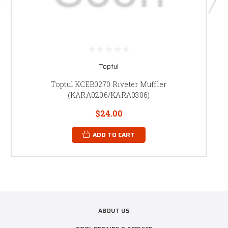
Toptul
Toptul KCEB0270 Riveter Muffler
(KARA0206/KARA0306)
$24.00
ADD TO CART
ABOUT US