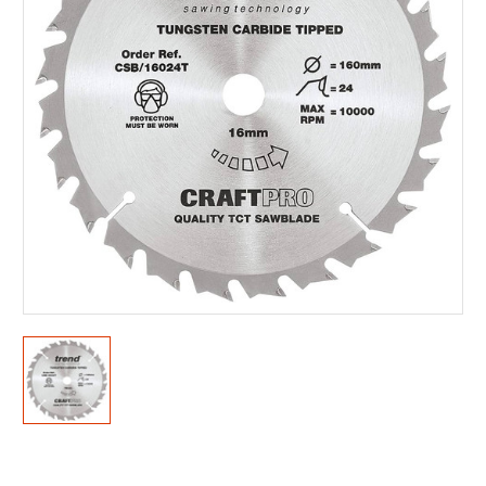
Current