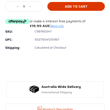
Stock:
Decrease
Increase
Quantity
Quantity
of
of
or make 4 interest-free payments of
Trend
Trend
$19.99 AUD
CSB/16024T
CSB/16024T
More info
TCT
TCT
SKU:
CSB/16024T
Saw
Saw
UPC:
5027654535967
Blade
Blade
16
16
Shipping:
Calculated at Checkout
x
x
24T
24T
x
x
160mm
160mm
Australia Wide Delivery
International Shipping
Product Description