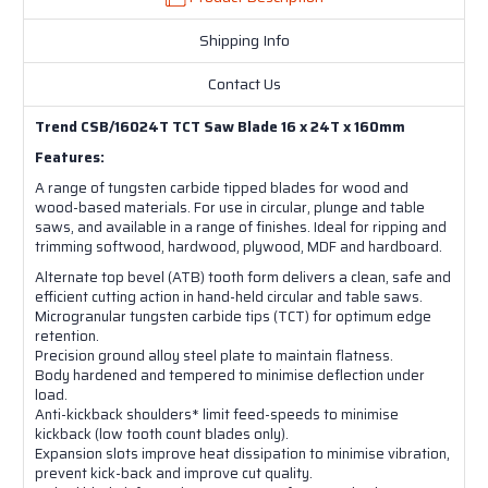
Shipping Info
Contact Us
Trend CSB/16024T TCT Saw Blade 16 x 24T x 160mm
Features:
A range of tungsten carbide tipped blades for wood and
wood-based materials. For use in circular, plunge and table
saws, and available in a range of finishes. Ideal for ripping and
trimming softwood, hardwood, plywood, MDF and hardboard.
Alternate top bevel (ATB) tooth form delivers a clean, safe and
efficient cutting action in hand-held circular and table saws.
Microgranular tungsten carbide tips (TCT) for optimum edge
retention.
Precision ground alloy steel plate to maintain flatness.
Body hardened and tempered to minimise deflection under
load.
Anti-kickback shoulders* limit feed-speeds to minimise
kickback (low tooth count blades only).
Expansion slots improve heat dissipation to minimise vibration,
prevent kick-back and improve cut quality.