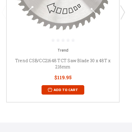
Trend
Trend CSB/CC21648 TCT Saw Blade 30 x 48T x
216mm
$119.95
ADD TO CART