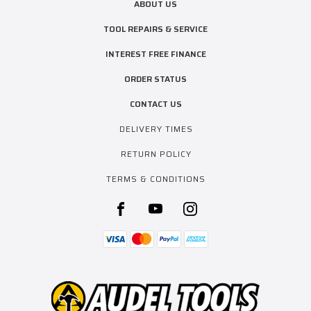
ABOUT US
TOOL REPAIRS & SERVICE
INTEREST FREE FINANCE
ORDER STATUS
CONTACT US
DELIVERY TIMES
RETURN POLICY
TERMS & CONDITIONS