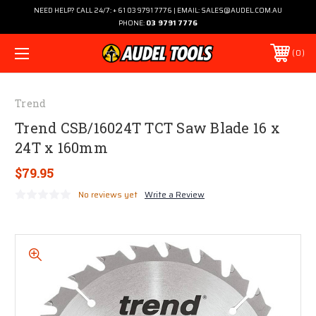
NEED HELP? CALL 24/7: + 61 03 9791 7776 | EMAIL: SALES@AUDEL.COM.AU
PHONE:
03 9791 7776
0
Trend
Trend CSB/16024T TCT Saw Blade 16 x
24T x 160mm
$79.95
No reviews yet
Write a Review