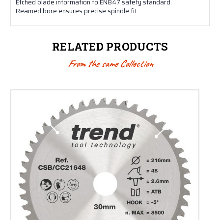
Etched blade information to EN847 safety standard.
Reamed bore ensures precise spindle fit.
RELATED PRODUCTS
From the same Collection